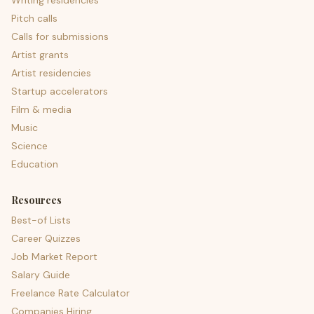
Writing residencies
Pitch calls
Calls for submissions
Artist grants
Artist residencies
Startup accelerators
Film & media
Music
Science
Education
Resources
Best-of Lists
Career Quizzes
Job Market Report
Salary Guide
Freelance Rate Calculator
Companies Hiring