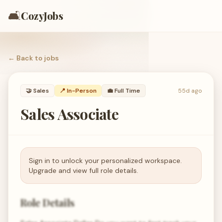
🛋️
CozyJobs
← Back to
jobs
🤝
Sales
📍 In-Person
💼
Full Time
55d ago
Sales Associate
Sign in to unlock your personalized workspace.
Upgrade and view full role details.
Role Details