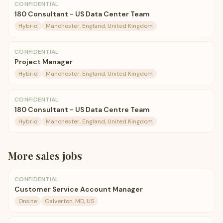
CONFIDENTIAL
180 Consultant - US Data Center Team
Hybrid
Manchester, England, United Kingdom
CONFIDENTIAL
Project Manager
Hybrid
Manchester, England, United Kingdom
CONFIDENTIAL
180 Consultant - US Data Centre Team
Hybrid
Manchester, England, United Kingdom
More
sales
jobs
CONFIDENTIAL
Customer Service Account Manager
Onsite
Calverton, MD, US