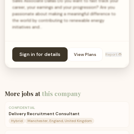
Sales Associate Dallas Do you want to fast track your
career, your earnings and your progression? Are you
passionate about making a meaningful difference to
the world by contributing to renewable energy
initiatives and…
Sign in for details
View Plans
Report 🐞
More jobs at
this company
CONFIDENTIAL
Delivery Recruitment Consultant
Hybrid
Manchester, England, United Kingdom