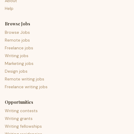
About
Help
Browse Jobs
Browse Jobs
Remote jobs
Freelance jobs
Writing jobs
Marketing jobs
Design jobs
Remote writing jobs
Freelance writing jobs
Opportunities
Writing contests
Writing grants
Writing fellowships