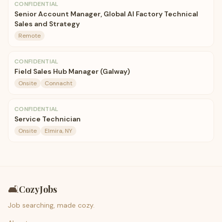
CONFIDENTIAL
Senior Account Manager, Global AI Factory Technical
Sales and Strategy
Remote
CONFIDENTIAL
Field Sales Hub Manager (Galway)
Onsite
Connacht
CONFIDENTIAL
Service Technician
Onsite
Elmira, NY
🛋️
CozyJobs
Job searching, made cozy.