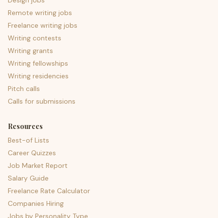
Design jobs
Remote writing jobs
Freelance writing jobs
Writing contests
Writing grants
Writing fellowships
Writing residencies
Pitch calls
Calls for submissions
Resources
Best-of Lists
Career Quizzes
Job Market Report
Salary Guide
Freelance Rate Calculator
Companies Hiring
Jobs by Personality Type