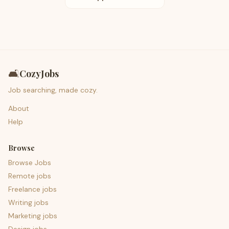
🛋️
CozyJobs
Job searching, made cozy.
About
Help
Browse
Browse Jobs
Remote jobs
Freelance jobs
Writing jobs
Marketing jobs