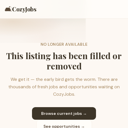
🛋️
CozyJobs
NO LONGER AVAILABLE
This listing has been filled or
removed
We get it — the early bird gets the worm. There are
thousands of fresh jobs and opportunities waiting on
CozyJobs.
Browse current jobs →
See opportunities →