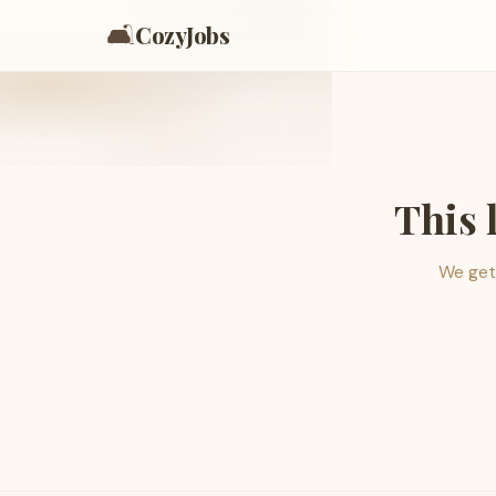
🛋️
CozyJobs
This 
We get 