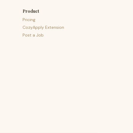
Product
Pricing
CozyApply Extension
Post a Job