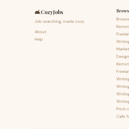
Brows
🛋️
CozyJobs
Brows
Job searching, made cozy.
Remot
About
Freela
Help
Writin
Market
Design
Remote
Freela
Writin
Writin
Writin
Writin
Pitch c
Calls 