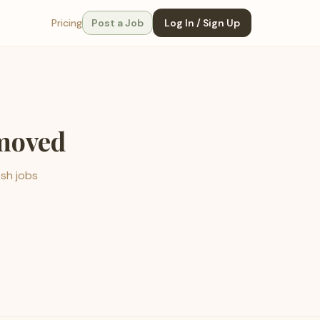
Pricing
Post a Job
Log In / Sign Up
emoved
esh jobs