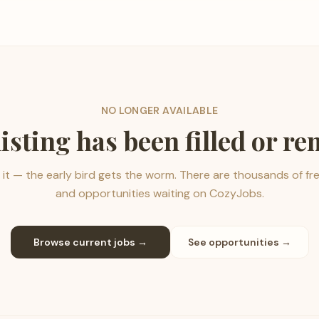
NO LONGER AVAILABLE
listing has been filled or r
it — the early bird gets the worm. There are thousands of fr
and opportunities waiting on CozyJobs.
Browse current jobs →
See opportunities →