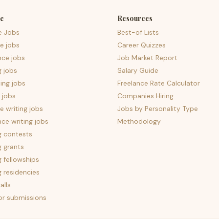
e
Resources
e Jobs
Best-of Lists
e jobs
Career Quizzes
nce jobs
Job Market Report
g jobs
Salary Guide
ing jobs
Freelance Rate Calculator
 jobs
Companies Hiring
 writing jobs
Jobs by Personality Type
nce writing jobs
Methodology
g contests
g grants
g fellowships
g residencies
alls
for submissions