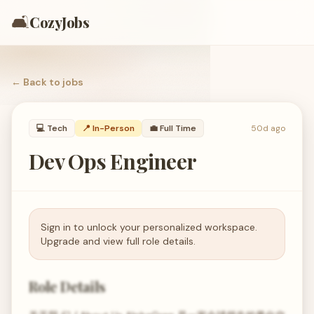
🛋️
CozyJobs
← Back to
jobs
💻
Tech
📍 In-Person
💼
Full Time
50d ago
Dev Ops Engineer
Sign in to unlock your personalized workspace.
Upgrade and view full role details.
Role Details