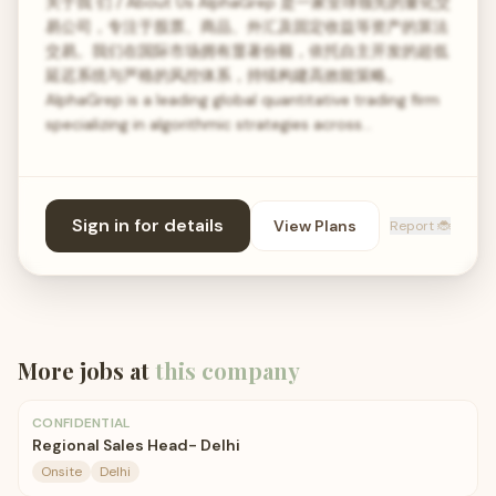
关于我 们 / About Us AlphaGrep 是一家全球领先的量化交
易公司，专注于股票、商品、外汇及固定收益等资产的算法
交易。我们在国际市场拥有显著份额，依托自主开发的超低
延迟系统与严格的风控体系，持续构建高效能策略。
AlphaGrep is a leading global quantitative trading firm
specializing in algorithmic strategies across…
Sign in for details
View Plans
Report 🐞
More jobs at
this company
CONFIDENTIAL
Regional Sales Head- Delhi
Onsite
Delhi