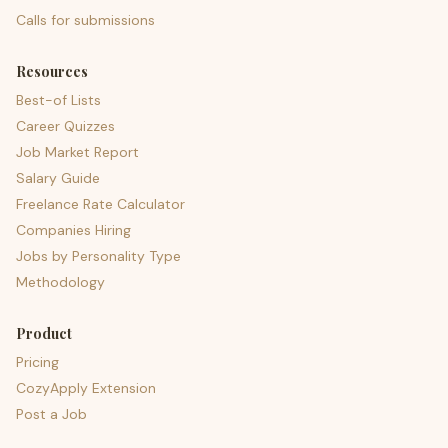
Calls for submissions
Resources
Best-of Lists
Career Quizzes
Job Market Report
Salary Guide
Freelance Rate Calculator
Companies Hiring
Jobs by Personality Type
Methodology
Product
Pricing
CozyApply Extension
Post a Job