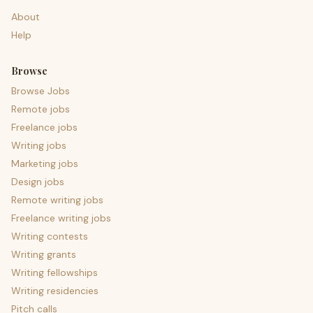
About
Help
Browse
Browse Jobs
Remote jobs
Freelance jobs
Writing jobs
Marketing jobs
Design jobs
Remote writing jobs
Freelance writing jobs
Writing contests
Writing grants
Writing fellowships
Writing residencies
Pitch calls