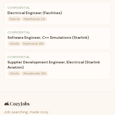
CONFIDENTIAL
Electrical Engineer (Facilities)
Hybrid
Hawthorne, CA
CONFIDENTIAL
Software Engineer, C++ Simulations (Starlink)
Onsite
Redmond, WA
CONFIDENTIAL
Supplier Development Engineer, Electrical (Starlink
Aviation)
Onsite
Woodinville, WA
🛋️
CozyJobs
Job searching, made cozy.