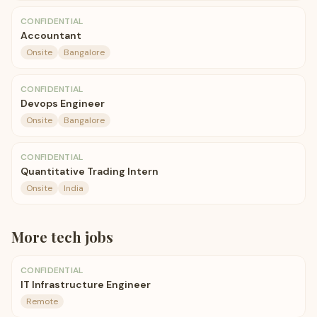
CONFIDENTIAL
Accountant
Onsite
Bangalore
CONFIDENTIAL
Devops Engineer
Onsite
Bangalore
CONFIDENTIAL
Quantitative Trading Intern
Onsite
India
More
tech
jobs
CONFIDENTIAL
IT Infrastructure Engineer
Remote