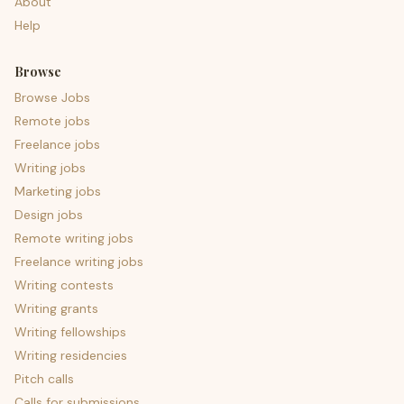
About
Help
Browse
Browse Jobs
Remote jobs
Freelance jobs
Writing jobs
Marketing jobs
Design jobs
Remote writing jobs
Freelance writing jobs
Writing contests
Writing grants
Writing fellowships
Writing residencies
Pitch calls
Calls for submissions