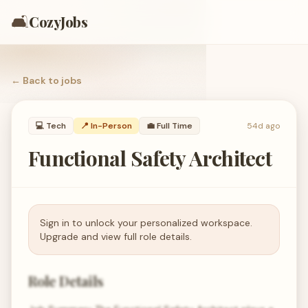
🛋️
CozyJobs
← Back to
jobs
💻
Tech
📍 In-Person
💼
Full Time
54d ago
Functional Safety Architect
Sign in to unlock your personalized workspace.
Upgrade and view full role details.
Role Details