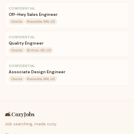
CONFIDENTIAL
Off-Hwy Sales Engineer
Onsite
Roseville, MN, US
CONFIDENTIAL
Quality Engineer
Onsite
Britton, SD, US
CONFIDENTIAL
Associate Design Engineer
Onsite
Roseville, MN, US
🛋️
CozyJobs
Job searching, made cozy.