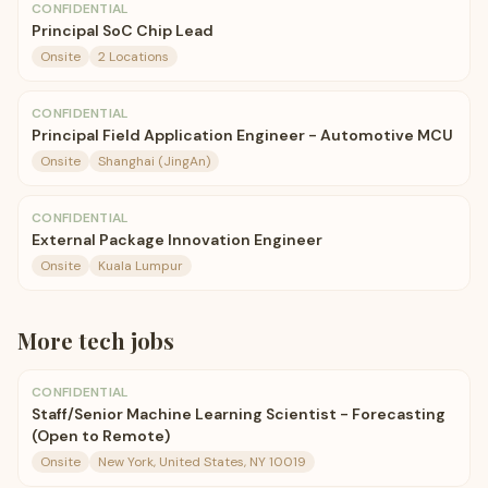
CONFIDENTIAL
Principal SoC Chip Lead
Onsite
2 Locations
CONFIDENTIAL
Principal Field Application Engineer - Automotive MCU
Onsite
Shanghai (JingAn)
CONFIDENTIAL
External Package Innovation Engineer
Onsite
Kuala Lumpur
More
tech
jobs
CONFIDENTIAL
Staff/Senior Machine Learning Scientist - Forecasting
(Open to Remote)
Onsite
New York, United States, NY 10019