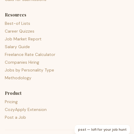
Resources
Best-of Lists
Career Quizzes
Job Market Report
Salary Guide
Freelance Rate Calculator
Companies Hiring
Jobs by Personality Type
Methodology
Product
Pricing
CozyApply Extension
Post a Job
psst — lofi for your job hunt