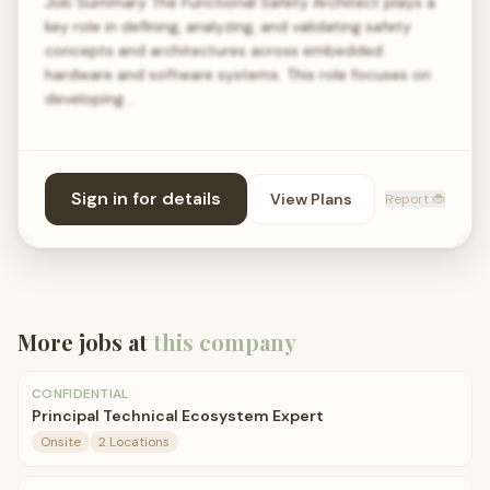
Job Summary The Functional Safety Architect plays a
key role in defining, analyzing, and validating safety
concepts and architectures across embedded
hardware and software systems. This role focuses on
developing…
Sign in for details
View Plans
Report 🐞
More jobs at
this company
CONFIDENTIAL
Principal Technical Ecosystem Expert
Onsite
2 Locations