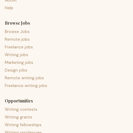
About
Help
Browse Jobs
Browse Jobs
Remote jobs
Freelance jobs
Writing jobs
Marketing jobs
Design jobs
Remote writing jobs
Freelance writing jobs
Opportunities
Writing contests
Writing grants
Writing fellowships
Writing residencies