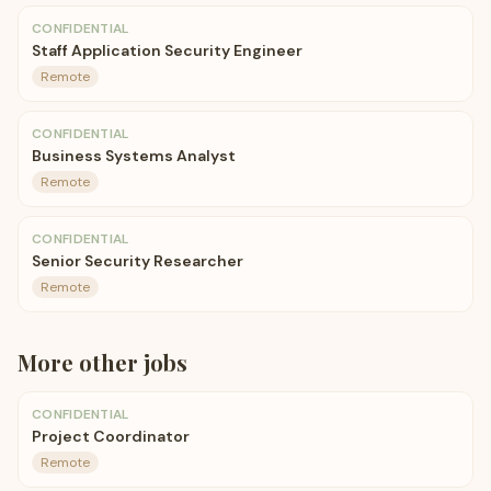
CONFIDENTIAL
Staff Application Security Engineer
Remote
CONFIDENTIAL
Business Systems Analyst
Remote
CONFIDENTIAL
Senior Security Researcher
Remote
More
other
jobs
CONFIDENTIAL
Project Coordinator
Remote