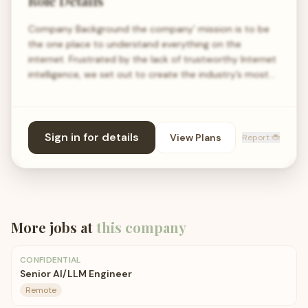
Role Details
Company Background the company’ mission is to be
the one place to understand everything on the
internet. Frustrated by the lack of trustworthy Internet
intelligence, we set out to create the industry’s most…
Sign in for details
View Plans
Report 🐞
More jobs at
this company
CONFIDENTIAL
Senior AI/LLM Engineer
Remote