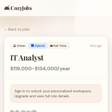
🛋️
CozyJobs
← Back to
jobs
🔮
Other
🏢 Hybrid
💼
Full Time
56d ago
IT Analyst
$119,000-$134,000/year
Sign in to unlock your personalized workspace.
Upgrade and view full role details.