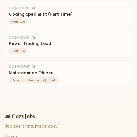
CONFIDENTIAL
Coding Specialist (Part Time)
Remote
CONFIDENTIAL
Power Trading Lead
Remote
CONFIDENTIAL
Maintenance Officer
Onsite
Bargara, QLD, AU
🛋️
CozyJobs
Job searching, made cozy.