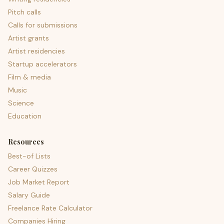
Pitch calls
Calls for submissions
Artist grants
Artist residencies
Startup accelerators
Film & media
Music
Science
Education
Resources
Best-of Lists
Career Quizzes
Job Market Report
Salary Guide
Freelance Rate Calculator
Companies Hiring