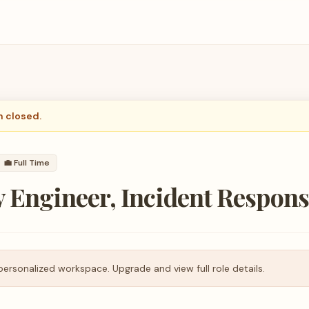
n closed.
💼
Full Time
y Engineer, Incident Respon
personalized workspace. Upgrade and view full role details.