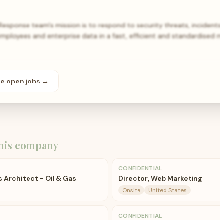
esponse team's mission is to respond to security threats, incidents
mployees and enterprise data in a fast, efficient and standardised 
se open
jobs
→
his company
CONFIDENTIAL
s Architect - Oil & Gas
Director, Web Marketing
Onsite
United States
CONFIDENTIAL