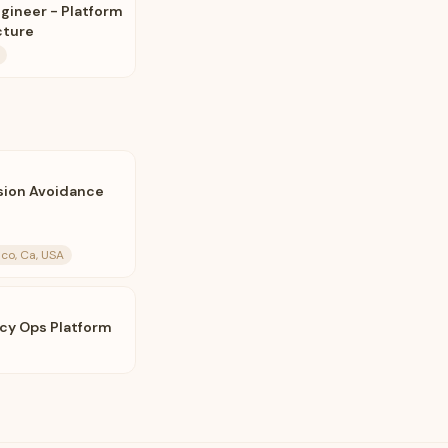
ngineer - Platform
cture
ision Avoidance
co, Ca, USA
acy Ops Platform