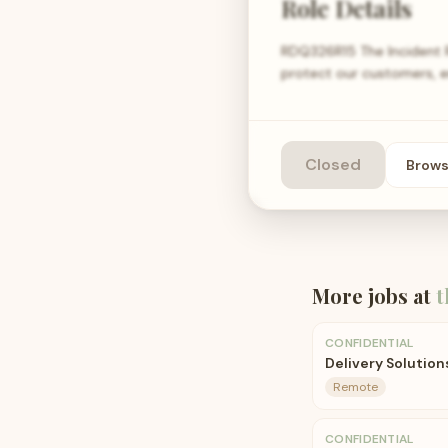
Role Details
RDQ326R15 The Incident R
protect our customers, e
Closed
Brow
More jobs at
t
CONFIDENTIAL
Delivery Solution
Remote
CONFIDENTIAL