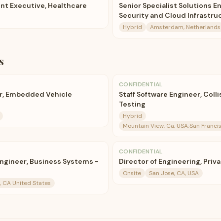
nt Executive, Healthcare
Senior Specialist Solutions E
Security and Cloud Infrastru
Hybrid
Amsterdam, Netherlands
s
CONFIDENTIAL
er, Embedded Vehicle
Staff Software Engineer, Coll
Testing
Hybrid
Mountain View, Ca, USA;San Francis
CONFIDENTIAL
Engineer, Business Systems -
Director of Engineering, Priv
Onsite
San Jose, CA, USA
, CA United States