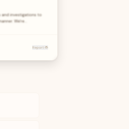
 and investigations to
manner. We're…
Report 🐞