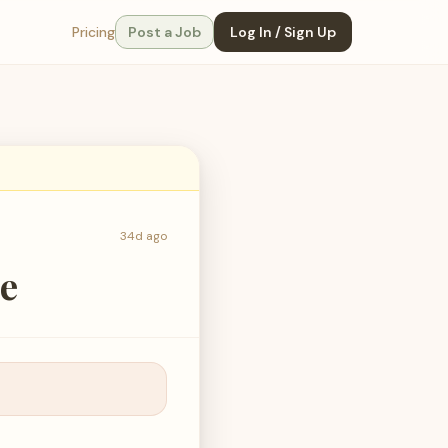
Pricing
Post a Job
Log In / Sign Up
34d ago
se