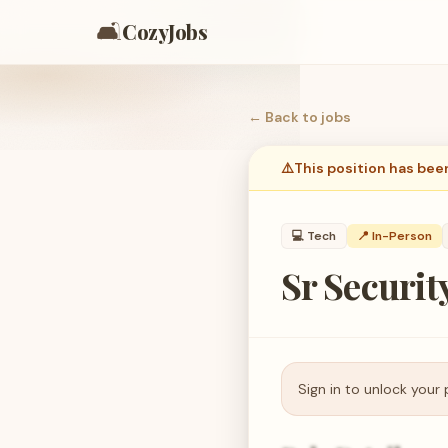
🛋️
CozyJobs
← Back to
jobs
⚠️
This position has bee
💻
Tech
📍 In-Person
Sr Securit
Sign in to unlock your 