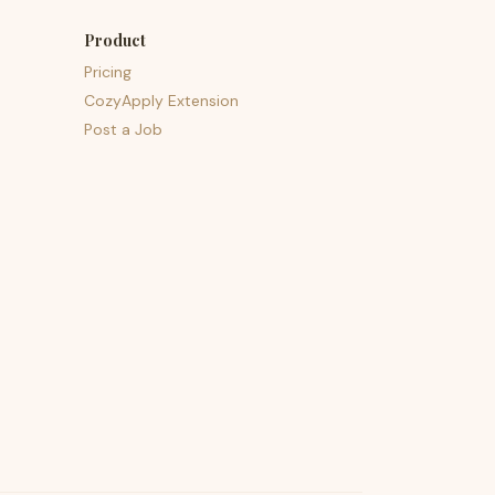
Product
Pricing
CozyApply Extension
Post a Job