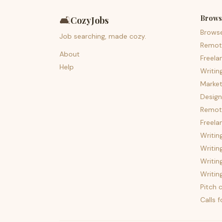
Brows
🛋️
CozyJobs
Brows
Job searching, made cozy.
Remot
About
Freela
Help
Writin
Market
Design
Remote
Freela
Writin
Writin
Writin
Writin
Pitch c
Calls 