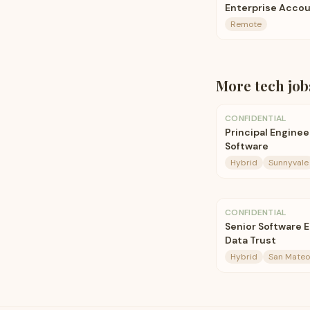
Enterprise Accou
Remote
More
tech
job
CONFIDENTIAL
Principal Engine
Software
Hybrid
Sunnyvale
CONFIDENTIAL
Senior Software 
Data Trust
Hybrid
San Mateo