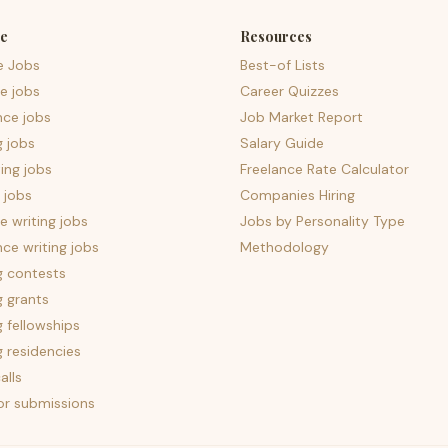
e
Resources
e Jobs
Best-of Lists
e jobs
Career Quizzes
nce jobs
Job Market Report
g jobs
Salary Guide
ing jobs
Freelance Rate Calculator
 jobs
Companies Hiring
 writing jobs
Jobs by Personality Type
nce writing jobs
Methodology
g contests
g grants
g fellowships
g residencies
alls
for submissions