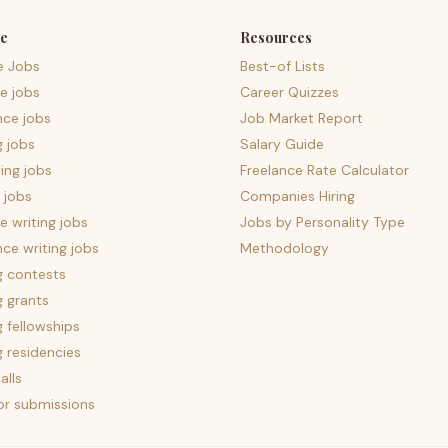
e
Resources
e Jobs
Best-of Lists
e jobs
Career Quizzes
nce jobs
Job Market Report
g jobs
Salary Guide
ing jobs
Freelance Rate Calculator
 jobs
Companies Hiring
 writing jobs
Jobs by Personality Type
nce writing jobs
Methodology
g contests
g grants
g fellowships
g residencies
alls
for submissions