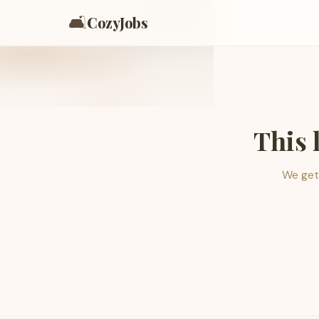
🛋️
CozyJobs
This 
We get 