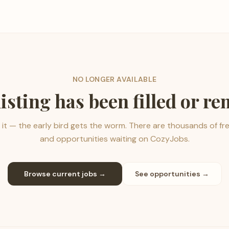
NO LONGER AVAILABLE
listing has been filled or r
it — the early bird gets the worm. There are thousands of fr
and opportunities waiting on CozyJobs.
Browse current jobs →
See opportunities →