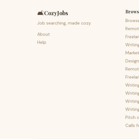
Brows
🛋️
CozyJobs
Brows
Job searching, made cozy.
Remot
About
Freela
Help
Writin
Market
Design
Remote
Freela
Writin
Writin
Writin
Writin
Pitch c
Calls 