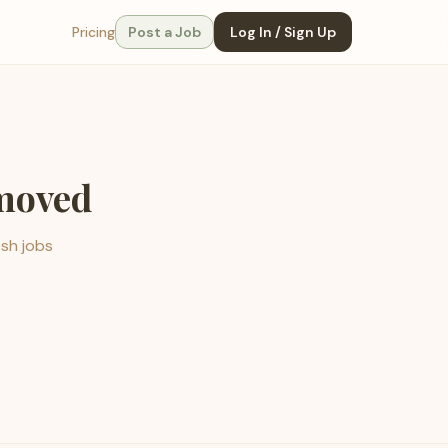
Pricing
Post a Job
Log In / Sign Up
emoved
esh jobs