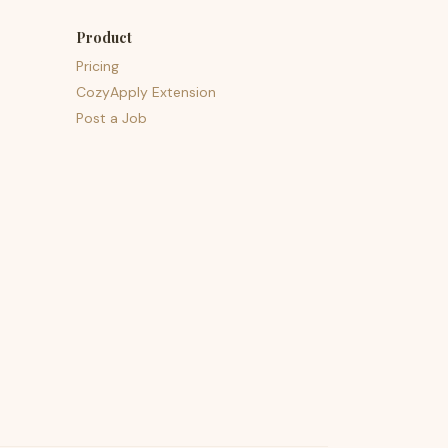
Product
Pricing
CozyApply Extension
Post a Job