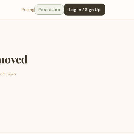
Pricing
Post a Job
Log In / Sign Up
emoved
esh jobs