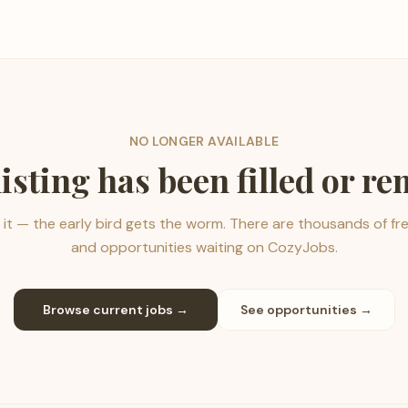
NO LONGER AVAILABLE
listing has been filled or r
it — the early bird gets the worm. There are thousands of fr
and opportunities waiting on CozyJobs.
Browse current jobs →
See opportunities →