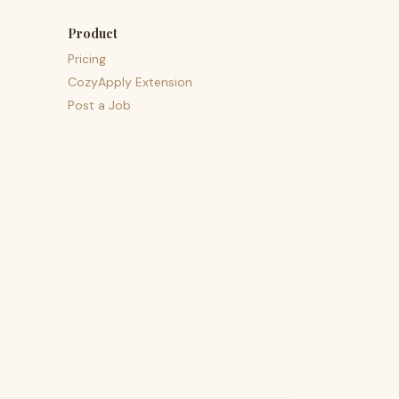
Product
Pricing
CozyApply Extension
Post a Job