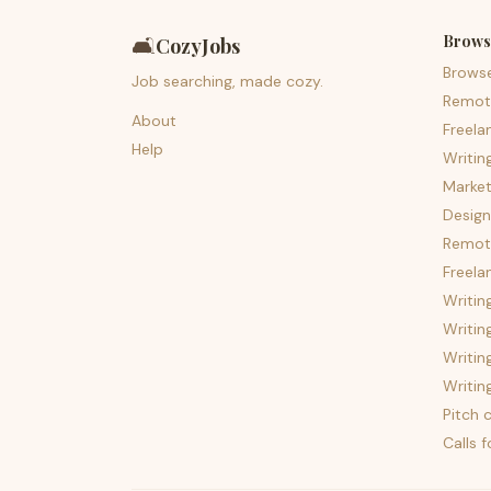
Brows
🛋️
CozyJobs
Brows
Job searching, made cozy.
Remot
About
Freela
Help
Writin
Market
Design
Remote
Freela
Writin
Writin
Writin
Writin
Pitch c
Calls 