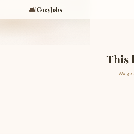
🛋️
CozyJobs
This 
We get 