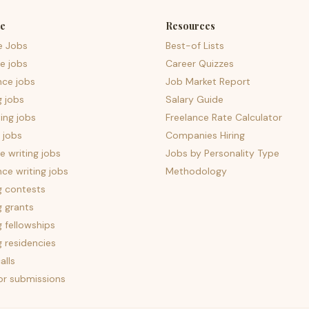
e
Resources
e Jobs
Best-of Lists
e jobs
Career Quizzes
nce jobs
Job Market Report
g jobs
Salary Guide
ing jobs
Freelance Rate Calculator
 jobs
Companies Hiring
 writing jobs
Jobs by Personality Type
nce writing jobs
Methodology
g contests
g grants
g fellowships
g residencies
alls
for submissions