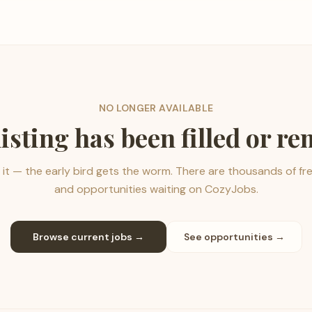
NO LONGER AVAILABLE
listing has been filled or r
it — the early bird gets the worm. There are thousands of fr
and opportunities waiting on CozyJobs.
Browse current jobs →
See opportunities →