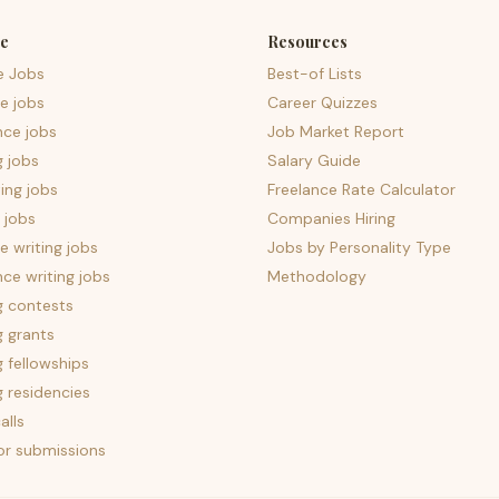
e
Resources
e Jobs
Best-of Lists
e jobs
Career Quizzes
nce jobs
Job Market Report
g jobs
Salary Guide
ing jobs
Freelance Rate Calculator
 jobs
Companies Hiring
 writing jobs
Jobs by Personality Type
nce writing jobs
Methodology
g contests
g grants
g fellowships
g residencies
alls
for submissions