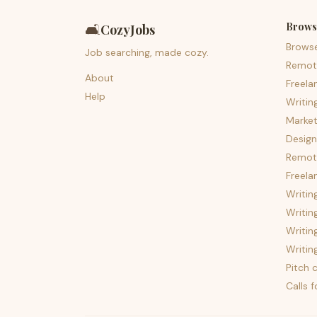
Brows
🛋️
CozyJobs
Brows
Job searching, made cozy.
Remot
About
Freela
Help
Writin
Market
Design
Remote
Freela
Writin
Writin
Writin
Writin
Pitch c
Calls 