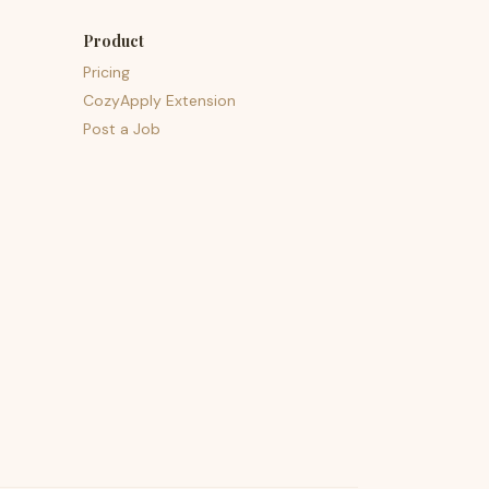
Product
Pricing
CozyApply Extension
Post a Job