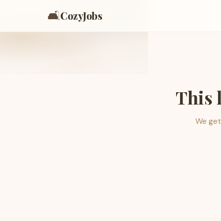
🛋️
CozyJobs
This 
We get 