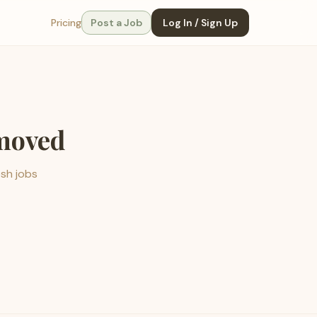
Pricing
Post a Job
Log In / Sign Up
emoved
esh jobs