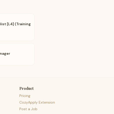
st [L4] (Training
anager
Product
Pricing
CozyApply Extension
Post a Job