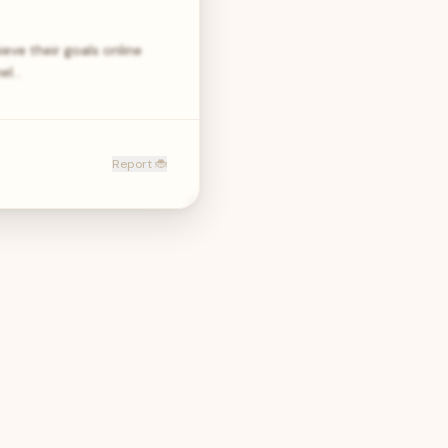
eve their goals online
nel…
Report 🐞