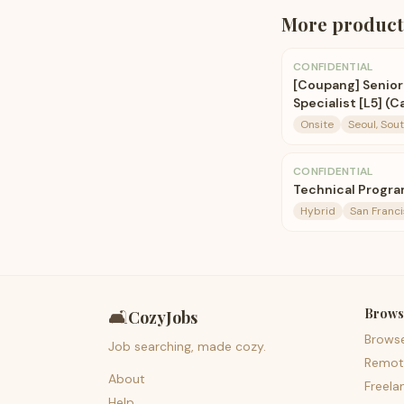
More
product
CONFIDENTIAL
[Coupang] Senio
Specialist [L5] (
Onsite
Seoul, Sou
CONFIDENTIAL
Technical Progra
Hybrid
San Franci
Brows
🛋️
CozyJobs
Brows
Job searching, made cozy.
Remot
About
Freela
Help