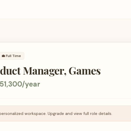
💼
Full Time
oduct Manager, Games
51,300/year
personalized workspace. Upgrade and view full role details.