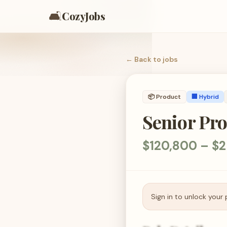
🛋️
CozyJobs
← Back to
jobs
📦
Product
🏢 Hybrid
Senior Pr
$120,800 – $2
Sign in to unlock your 