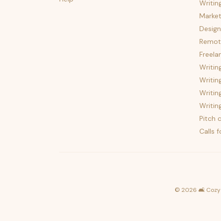
Writin
Market
Design
Remote
Freela
Writin
Writin
Writin
Writin
Pitch c
Calls 
©
2026
🛋️ Cozy