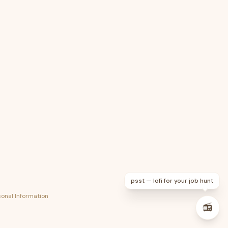
psst — lofi for your job hunt
sonal Information
📻