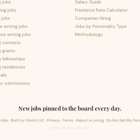
g jobs
Salary Guide
ing jobs
Freelance Rate Calculator
 jobs
Companies Hiring
 writing jobs
Jobs by Personality Type
nce writing jobs
Methodology
g contests
g grants
g fellowships
g residencies
alls
for submissions
New jobs pinned to the board every day.
Jobs · Built by
Omlist LLC
·
Privacy
·
Terms
·
Report a Listing
·
Do Not Sell My Per
Client Login
·
Curator Login