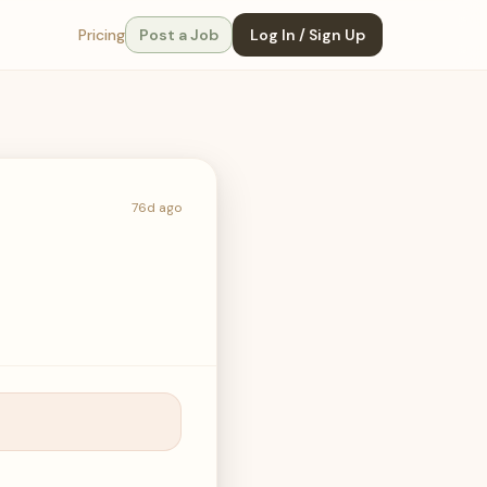
Pricing
Post a Job
Log In / Sign Up
76d ago