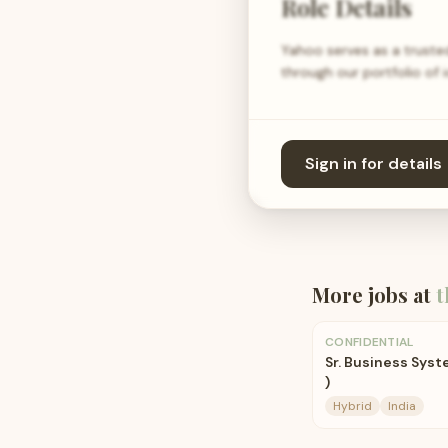
Role Details
Yahoo serves as a trusted
through our portfolio of 
Sign in for details
More jobs at
t
CONFIDENTIAL
Sr. Business Syst
)
Hybrid
India