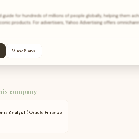
 guide for hundreds of millions of people globally, helping them achi
iconic products. For advertisers, Yahoo Advertising offers omnichan
View Plans
his company
ems Analyst ( Oracle Finance