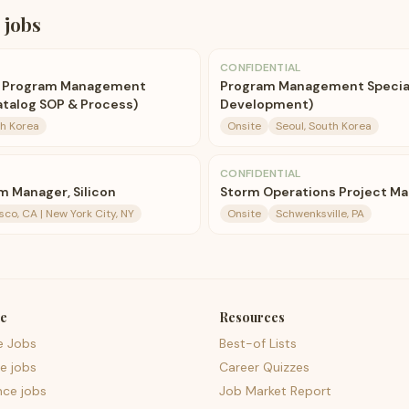
jobs
CONFIDENTIAL
r Program Management
Program Management Speciali
Catalog SOP & Process)
Development)
th Korea
Onsite
Seoul, South Korea
CONFIDENTIAL
m Manager, Silicon
Storm Operations Project M
sco, CA | New York City, NY
Onsite
Schwenksville, PA
e
Resources
e Jobs
Best-of Lists
e jobs
Career Quizzes
nce jobs
Job Market Report