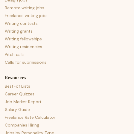
Design jobs
Remote writing jobs
Freelance writing jobs
Writing contests
Writing grants
Writing fellowships
Writing residencies
Pitch calls
Calls for submissions
Resources
Best-of Lists
Career Quizzes
Job Market Report
Salary Guide
Freelance Rate Calculator
Companies Hiring
Jobs by Personality Type