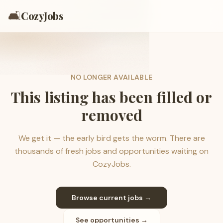
🛋️
CozyJobs
NO LONGER AVAILABLE
This listing has been filled or
removed
We get it — the early bird gets the worm. There are
thousands of fresh jobs and opportunities waiting on
CozyJobs.
Browse current jobs →
See opportunities →