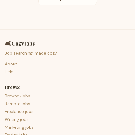
🛋️
CozyJobs
Job searching, made cozy.
About
Help
Browse
Browse Jobs
Remote jobs
Freelance jobs
Writing jobs
Marketing jobs