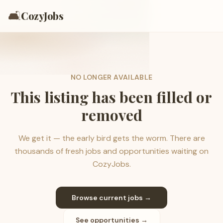
🛋️
CozyJobs
NO LONGER AVAILABLE
This listing has been filled or
removed
We get it — the early bird gets the worm. There are
thousands of fresh jobs and opportunities waiting on
CozyJobs.
Browse current jobs →
See opportunities →