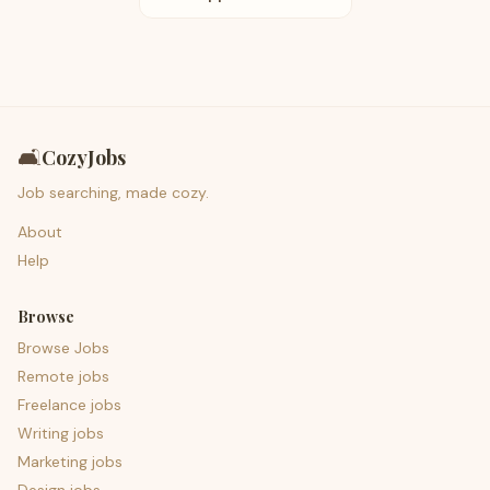
🛋️
CozyJobs
Job searching, made cozy.
About
Help
Browse
Browse Jobs
Remote jobs
Freelance jobs
Writing jobs
Marketing jobs