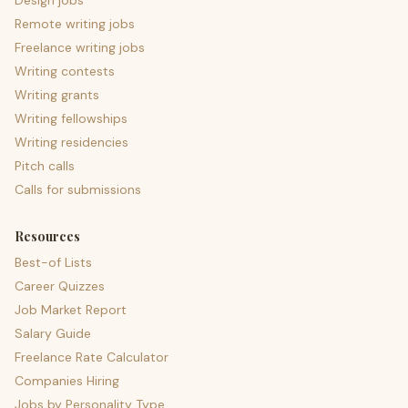
Design jobs
Remote writing jobs
Freelance writing jobs
Writing contests
Writing grants
Writing fellowships
Writing residencies
Pitch calls
Calls for submissions
Resources
Best-of Lists
Career Quizzes
Job Market Report
Salary Guide
Freelance Rate Calculator
Companies Hiring
Jobs by Personality Type