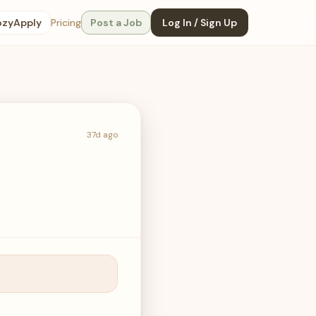
ozyApply
Pricing
Post a Job
Log In / Sign Up
37d ago