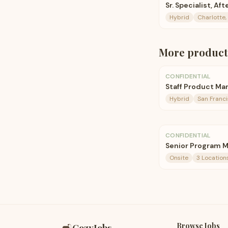
Sr. Specialist, A
Hybrid
Charlotte,
More
product
CONFIDENTIAL
Staff Product Ma
Hybrid
San Franc
CONFIDENTIAL
Senior Program 
Onsite
3 Location
Browse Jobs