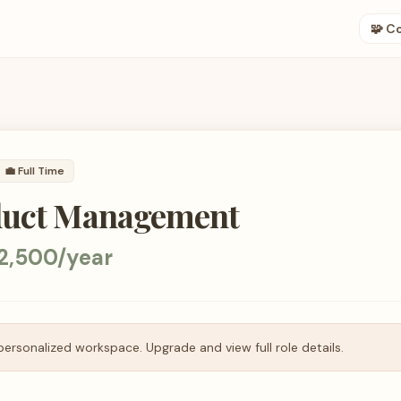
🧩 C
💼
Full Time
duct Management
2,500/year
personalized workspace. Upgrade and view full role details.