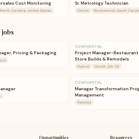
ftersales Cost Monitoring
Sr. Metrology Technician
 North Carolina, United States
Onsite
Blythewood, South Caroli
jobs
CONFIDENTIAL
nager, Pricing & Packaging
Project Manager-Restaurant
Store Builds & Remodels
isco
Hybrid
Duluth, GA, US
CONFIDENTIAL
Manager
Manager Transformation Pro
Management
s
Remote
Opportunities
Resources