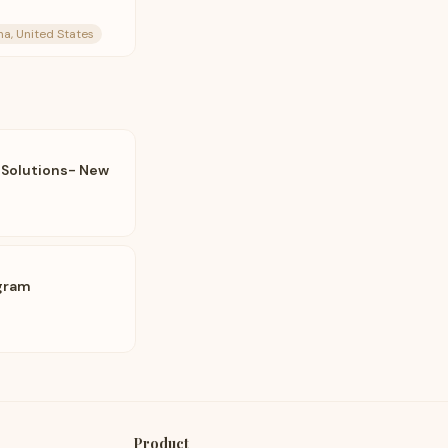
na, United States
 Solutions- New
gram
Product