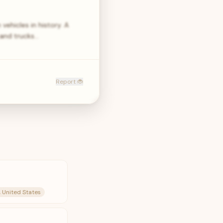
ehicles in history. A
 and trucks…
Report 🐞
, United States