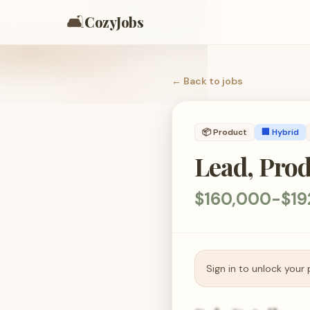
🛋️
CozyJobs
← Back to
jobs
📦
Product
🏢 Hybrid
Lead, Pro
$160,000-$19
Sign in to unlock your 