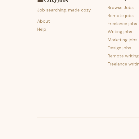
🛋️
CozyJobs
Browse Jobs
Job searching, made cozy.
Remote jobs
About
Freelance jobs
Help
Writing jobs
Marketing jobs
Design jobs
Remote writing
Freelance writi