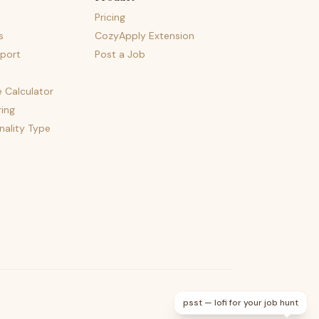
Pricing
s
CozyApply Extension
port
Post a Job
e Calculator
ing
nality Type
psst — lofi for your job hunt