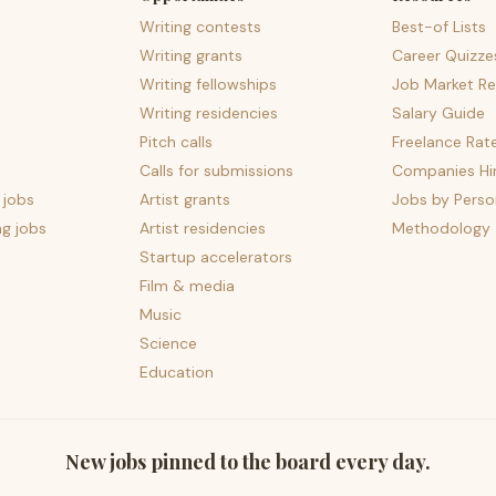
Writing contests
Best-of Lists
Writing grants
Career Quizze
Writing fellowships
Job Market Re
Writing residencies
Salary Guide
Pitch calls
Freelance Rat
Calls for submissions
Companies Hir
 jobs
Artist grants
Jobs by Perso
ng jobs
Artist residencies
Methodology
Startup accelerators
Film & media
Music
Science
Education
New jobs pinned to the board every day.