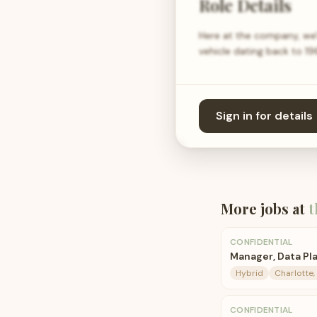
Role Details
Here at the company, we'r
vehicle dating back to 1
Sign in for details
More jobs at
t
CONFIDENTIAL
Manager, Data Pla
Hybrid
Charlotte,
CONFIDENTIAL