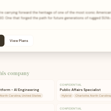
e carrying forward the heritage of one of the most iconic American v
960. One that forged the path for future generations of rugged SUVs
View Plans
his company
CONFIDENTIAL
tform - AI Engineering
Public Affairs Specialist
 North Carolina, United States
Hybrid
Charlotte, North Carolina
CONFIDENTIAL