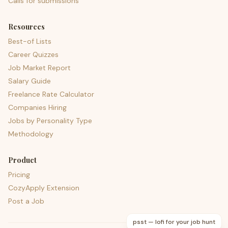
Calls for submissions
Resources
Best-of Lists
Career Quizzes
Job Market Report
Salary Guide
Freelance Rate Calculator
Companies Hiring
Jobs by Personality Type
Methodology
Product
Pricing
CozyApply Extension
Post a Job
psst — lofi for your job hunt