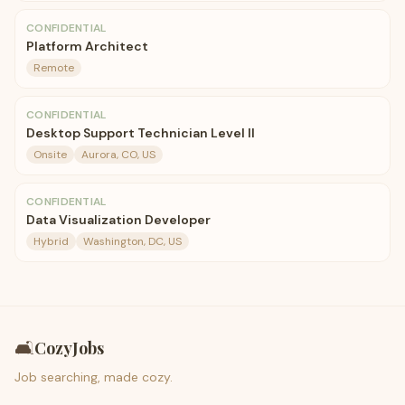
CONFIDENTIAL
Platform Architect
Remote
CONFIDENTIAL
Desktop Support Technician Level II
Onsite
Aurora, CO, US
CONFIDENTIAL
Data Visualization Developer
Hybrid
Washington, DC, US
🛋️
CozyJobs
Job searching, made cozy.