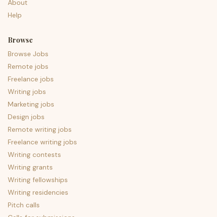
About
Help
Browse
Browse Jobs
Remote jobs
Freelance jobs
Writing jobs
Marketing jobs
Design jobs
Remote writing jobs
Freelance writing jobs
Writing contests
Writing grants
Writing fellowships
Writing residencies
Pitch calls