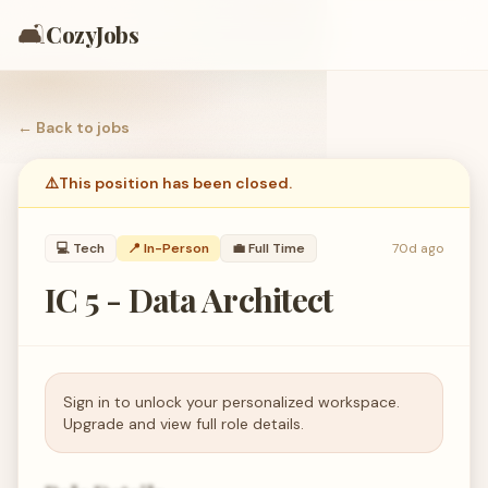
🛋️
CozyJobs
← Back to
jobs
⚠️
This position has been closed.
💻
Tech
📍 In-Person
💼
Full Time
70d ago
IC 5 - Data Architect
Sign in to unlock your personalized workspace.
Upgrade and view full role details.