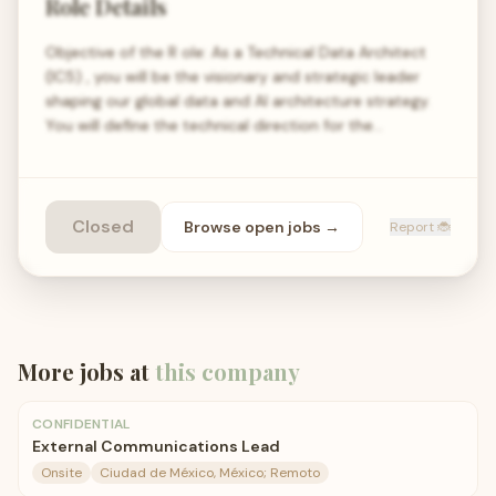
Role Details
Objective of the R ole: As a Technical Data Architect
(IC5) , you will be the visionary and strategic leader
shaping our global data and AI architecture strategy.
You will define the technical direction for the…
Closed
Browse open
jobs
→
Report 🐞
More jobs at
this company
CONFIDENTIAL
External Communications Lead
Onsite
Ciudad de México, México; Remoto