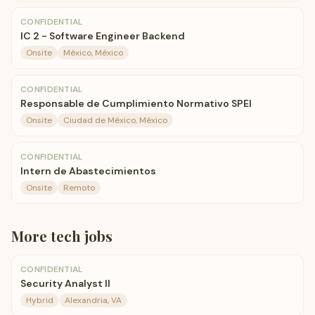
CONFIDENTIAL
IC 2 - Software Engineer Backend
Onsite
México, México
CONFIDENTIAL
Responsable de Cumplimiento Normativo SPEI
Onsite
Ciudad de México, México
CONFIDENTIAL
Intern de Abastecimientos
Onsite
Remoto
More
tech
jobs
CONFIDENTIAL
Security Analyst II
Hybrid
Alexandria, VA