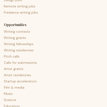
Design jobs
Remote writing jobs
Freelance writing jobs
Opportunities
Writing contests
Writing grants
Writing fellowships
Writing residencies
Pitch calls
Calls for submissions
Artist grants
Artist residencies
Startup accelerators
Film & media
Music
Science
Education