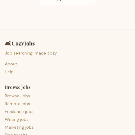
🛋️
CozyJobs
Job searching, made cozy.
About
Help
Browse Jobs
Browse Jobs
Remote jobs
Freelance jobs
Writing jobs
Marketing jobs