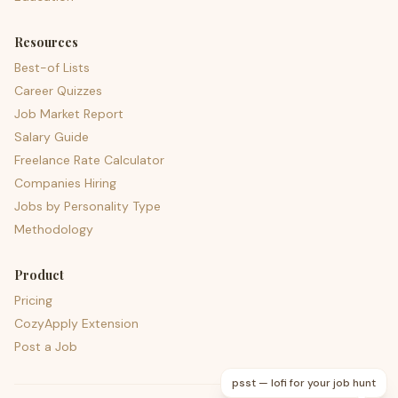
Resources
Best-of Lists
Career Quizzes
Job Market Report
Salary Guide
Freelance Rate Calculator
Companies Hiring
Jobs by Personality Type
Methodology
Product
Pricing
CozyApply Extension
Post a Job
psst — lofi for your job hunt