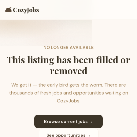
🛋️
CozyJobs
NO LONGER AVAILABLE
This listing has been filled or
removed
We get it — the early bird gets the worm. There are
thousands of fresh jobs and opportunities waiting on
CozyJobs.
Browse current jobs →
See opportunities →