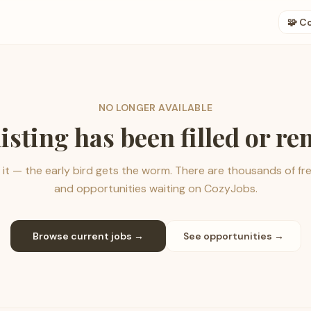
🧩 C
NO LONGER AVAILABLE
listing has been filled or r
it — the early bird gets the worm. There are thousands of fr
and opportunities waiting on CozyJobs.
Browse current jobs →
See opportunities →