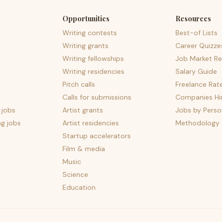
Opportunities
Resources
Writing contests
Best-of Lists
Writing grants
Career Quizze
Writing fellowships
Job Market Re
Writing residencies
Salary Guide
Pitch calls
Freelance Rat
Calls for submissions
Companies Hir
 jobs
Artist grants
Jobs by Perso
ng jobs
Artist residencies
Methodology
Startup accelerators
Film & media
Music
Science
Education