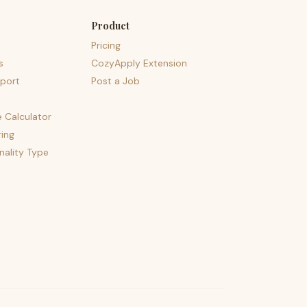
Product
Pricing
s
CozyApply Extension
port
Post a Job
e Calculator
ing
nality Type