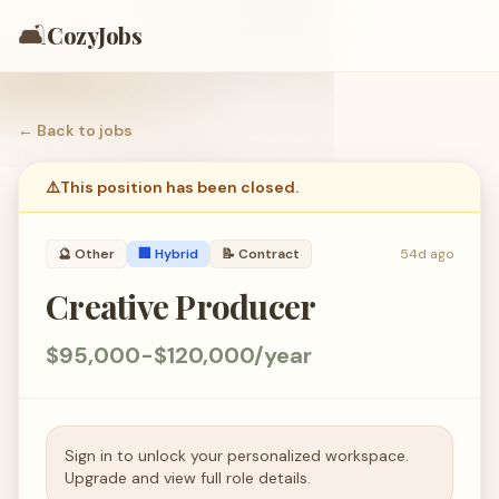
🛋️
CozyJobs
← Back to
jobs
⚠️
This position has been closed.
🔮
Other
🏢 Hybrid
📝
Contract
54d ago
Creative Producer
$95,000-$120,000/year
Sign in to unlock your personalized workspace.
Upgrade and view full role details.