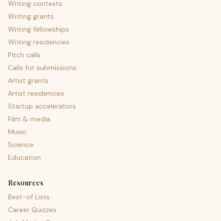
Writing contests
Writing grants
Writing fellowships
Writing residencies
Pitch calls
Calls for submissions
Artist grants
Artist residencies
Startup accelerators
Film & media
Music
Science
Education
Resources
Best-of Lists
Career Quizzes