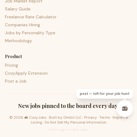
Job Market Report
Salary Guide
Freelance Rate Calculator
Companies Hiring
Jobs by Personality Type
Methodology
Product
Pricing
CozyApply Extension
Post a Job
psst — lofi for your job hunt
New jobs pinned to the board every day.
📻
©
2026
🛋️ CozyJobs · Built by
Omlist LLC
·
Privacy
·
Terms
·
Report a
Listing
·
Do Not Sell My Personal Information
Client Login
·
Curator Login