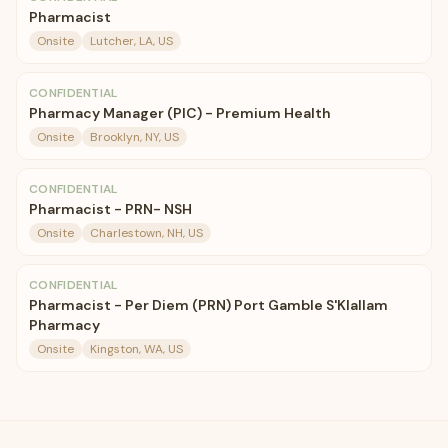
Pharmacist
Onsite
Lutcher, LA, US
CONFIDENTIAL
Pharmacy Manager (PIC) - Premium Health
Onsite
Brooklyn, NY, US
CONFIDENTIAL
Pharmacist - PRN- NSH
Onsite
Charlestown, NH, US
CONFIDENTIAL
Pharmacist - Per Diem (PRN) Port Gamble S'Klallam
Pharmacy
Onsite
Kingston, WA, US