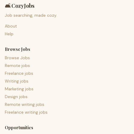
🛋️
CozyJobs
Job searching, made cozy.
About
Help
Browse Jobs
Browse Jobs
Remote jobs
Freelance jobs
Writing jobs
Marketing jobs
Design jobs
Remote writing jobs
Freelance writing jobs
Opportunities