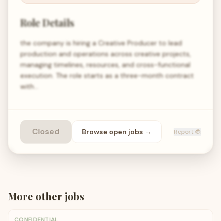
Role Details
the company is hiring a Creative Producer to lead
production and operations across creative projects,
managing timelines, resources, and cross-functional
execution. The role starts as a three-month contract
with…
Closed
Browse open
jobs
→
Report 🐞
More
other
jobs
CONFIDENTIAL