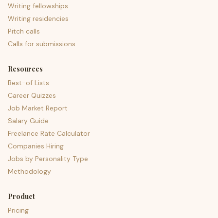
Writing fellowships
Writing residencies
Pitch calls
Calls for submissions
Resources
Best-of Lists
Career Quizzes
Job Market Report
Salary Guide
Freelance Rate Calculator
Companies Hiring
Jobs by Personality Type
Methodology
Product
Pricing