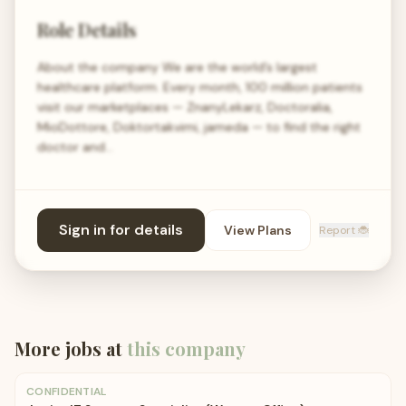
Role Details
About the company We are the world’s largest
healthcare platform. Every month, 100 million patients
visit our marketplaces — ZnanyLekarz, Doctoralia,
MioDottore, Doktortakvimi, jameda — to find the right
doctor and…
Sign in for details
View Plans
Report 🐞
More jobs at
this company
CONFIDENTIAL