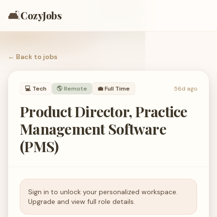
🛋️
CozyJobs
← Back to
jobs
💻
Tech
🌎 Remote
💼
Full Time
56d ago
Product Director, Practice
Management Software
(PMS)
Sign in to unlock your personalized workspace.
Upgrade and view full role details.