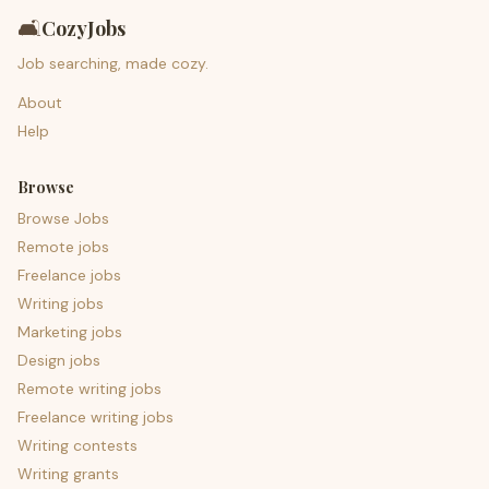
🛋️
CozyJobs
Job searching, made cozy.
About
Help
Browse
Browse Jobs
Remote jobs
Freelance jobs
Writing jobs
Marketing jobs
Design jobs
Remote writing jobs
Freelance writing jobs
Writing contests
Writing grants