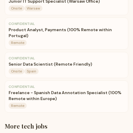
Junior IT Support Specialist (Warsaw Office)
Onsite
Warsaw
CONFIDENTIAL
Product Analyst, Payments (100% Remote within
Portugal)
Remote
CONFIDENTIAL
Senior Data Scientist (Remote Friendly)
Onsite
Spain
CONFIDENTIAL
Freelance - Spanish Data Annotation Specialist (100%
Remote within Europe)
Remote
More
tech
jobs