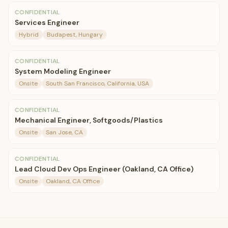
CONFIDENTIAL
Services Engineer
Hybrid
Budapest, Hungary
CONFIDENTIAL
System Modeling Engineer
Onsite
South San Francisco, California, USA
CONFIDENTIAL
Mechanical Engineer, Softgoods/Plastics
Onsite
San Jose, CA
CONFIDENTIAL
Lead Cloud Dev Ops Engineer (Oakland, CA Office)
Onsite
Oakland, CA Office