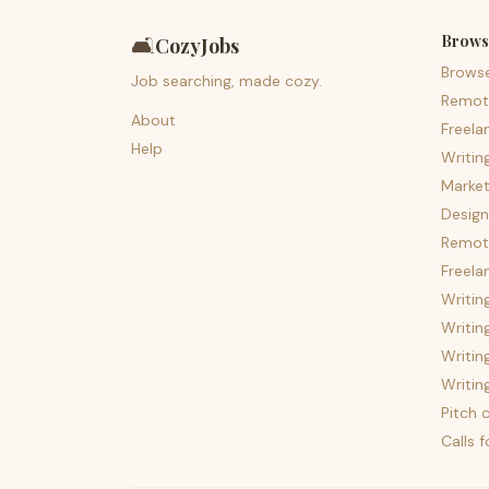
Brows
🛋️
CozyJobs
Brows
Job searching, made cozy.
Remot
About
Freela
Help
Writin
Market
Design
Remote
Freela
Writin
Writin
Writin
Writin
Pitch c
Calls 