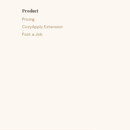
Product
Pricing
CozyApply Extension
Post a Job