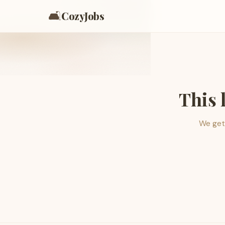
🛋️
CozyJobs
This 
We get 