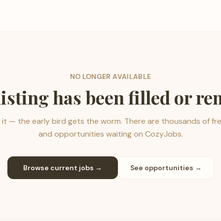
NO LONGER AVAILABLE
listing has been filled or r
it — the early bird gets the worm. There are thousands of fr
and opportunities waiting on CozyJobs.
Browse current jobs →
See opportunities →