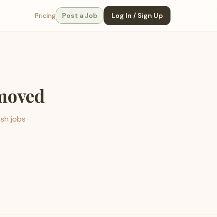
Pricing
Post a Job
Log In / Sign Up
emoved
esh jobs