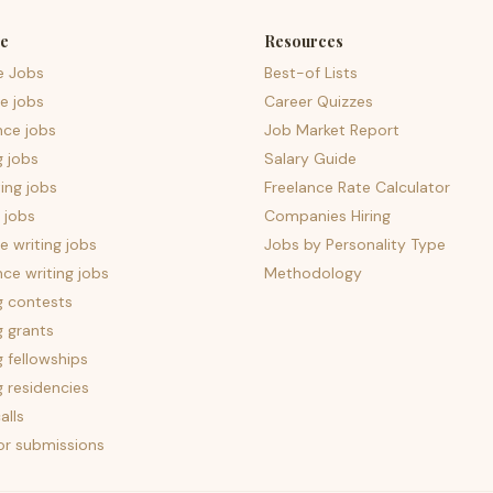
e
Resources
e Jobs
Best-of Lists
e jobs
Career Quizzes
nce jobs
Job Market Report
g jobs
Salary Guide
ing jobs
Freelance Rate Calculator
 jobs
Companies Hiring
 writing jobs
Jobs by Personality Type
nce writing jobs
Methodology
g contests
g grants
g fellowships
g residencies
alls
for submissions