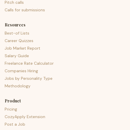
Pitch calls
Calls for submissions
Resources
Best-of Lists
Career Quizzes
Job Market Report
Salary Guide
Freelance Rate Calculator
Companies Hiring
Jobs by Personality Type
Methodology
Product
Pricing
CozyApply Extension
Post a Job