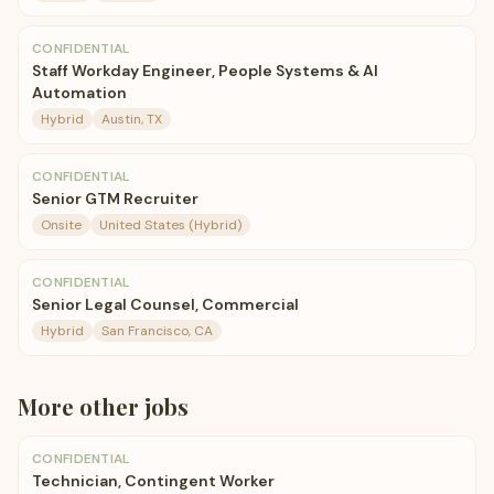
CONFIDENTIAL
Staff Workday Engineer, People Systems & AI
Automation
Hybrid
Austin, TX
CONFIDENTIAL
Senior GTM Recruiter
Onsite
United States (Hybrid)
CONFIDENTIAL
Senior Legal Counsel, Commercial
Hybrid
San Francisco, CA
More
other
jobs
CONFIDENTIAL
Technician, Contingent Worker