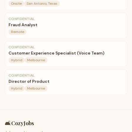
Onsite
San Antonio, Texas
CONFIDENTIAL
Fraud Analyst
Remote
CONFIDENTIAL
Customer Experience Specialist (Voice Team)
Hybrid
Melbourne
CONFIDENTIAL
Director of Product
Hybrid
Melbourne
🛋️
CozyJobs