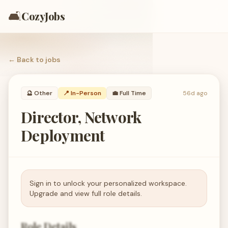
🛋️
CozyJobs
← Back to
jobs
🔮
Other
📍 In-Person
💼
Full Time
56d ago
Director, Network
Deployment
Sign in to unlock your personalized workspace.
Upgrade and view full role details.
Role Details