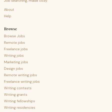
Job searching, made cozy.
About
Help
Browse
Browse Jobs
Remote jobs
Freelance jobs
Writing jobs
Marketing jobs
Design jobs
Remote writing jobs
Freelance writing jobs
Writing contests
Writing grants
Writing fellowships
Writing residencies