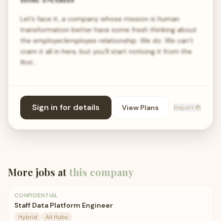
Let’s face it, a company whose mission is human
transformation better have some fresh thinking about
the employer/employee relationship. We do. We can’t
cram it all in here, but you’ll start noticing it from the
first…
Sign in for details
View Plans
Report 🐞
More jobs at
this company
CONFIDENTIAL
Staff Data Platform Engineer
Hybrid
All Hubs