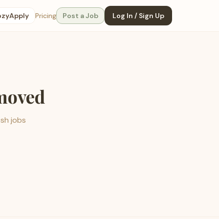
ozyApply
Pricing
Post a Job
Log In / Sign Up
emoved
esh jobs