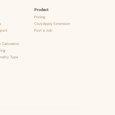
Product
Pricing
s
CozyApply Extension
port
Post a Job
e Calculator
ing
nality Type