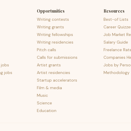
Opportunities
Resources
Writing contests
Best-of Lists
Writing grants
Career Quizze
Writing fellowships
Job Market Re
Writing residencies
Salary Guide
Pitch calls
Freelance Rat
Calls for submissions
Companies Hir
 jobs
Artist grants
Jobs by Perso
ng jobs
Artist residencies
Methodology
Startup accelerators
Film & media
Music
Science
Education