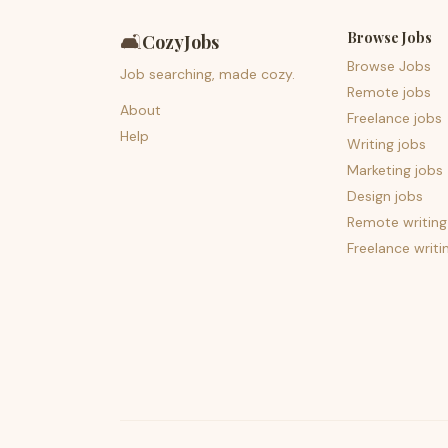
Browse Jobs
🛋️
CozyJobs
Browse Jobs
Job searching, made cozy.
Remote jobs
About
Freelance jobs
Help
Writing jobs
Marketing jobs
Design jobs
Remote writing
Freelance writi