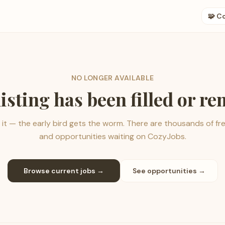
🧩 C
NO LONGER AVAILABLE
listing has been filled or r
it — the early bird gets the worm. There are thousands of fr
and opportunities waiting on CozyJobs.
Browse current jobs →
See opportunities →