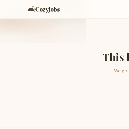
🛋️
CozyJobs
This 
We get 