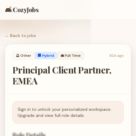
🛋️
CozyJobs
← Back to
jobs
🔮
Other
🏢 Hybrid
💼
Full Time
82d ago
Principal Client Partner,
EMEA
Sign in to unlock your personalized workspace.
Upgrade and view full role details.
Role Details