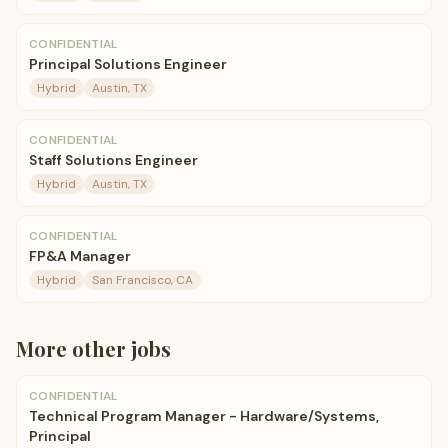
CONFIDENTIAL
Principal Solutions Engineer
Hybrid
Austin, TX
CONFIDENTIAL
Staff Solutions Engineer
Hybrid
Austin, TX
CONFIDENTIAL
FP&A Manager
Hybrid
San Francisco, CA
More
other
jobs
CONFIDENTIAL
Technical Program Manager - Hardware/Systems,
Principal