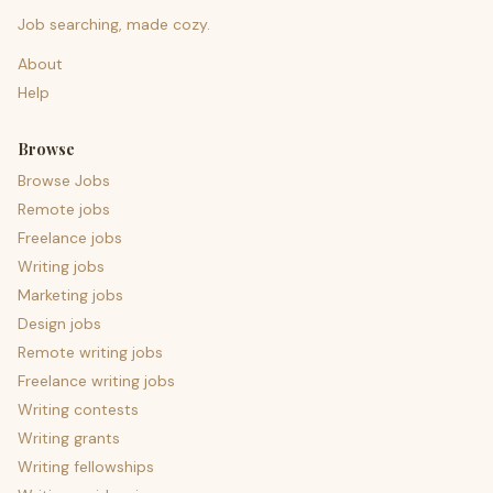
Job searching, made cozy.
About
Help
Browse
Browse Jobs
Remote jobs
Freelance jobs
Writing jobs
Marketing jobs
Design jobs
Remote writing jobs
Freelance writing jobs
Writing contests
Writing grants
Writing fellowships