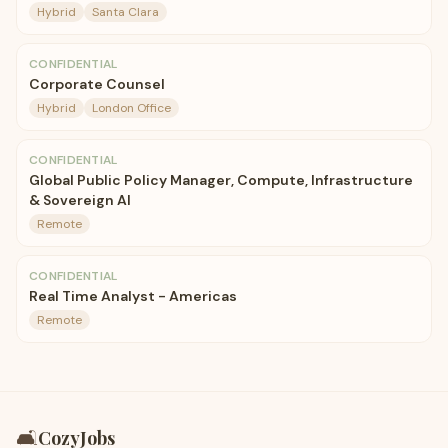
Hybrid
Santa Clara
CONFIDENTIAL
Corporate Counsel
Hybrid
London Office
CONFIDENTIAL
Global Public Policy Manager, Compute, Infrastructure
& Sovereign AI
Remote
CONFIDENTIAL
Real Time Analyst - Americas
Remote
🛋️
CozyJobs