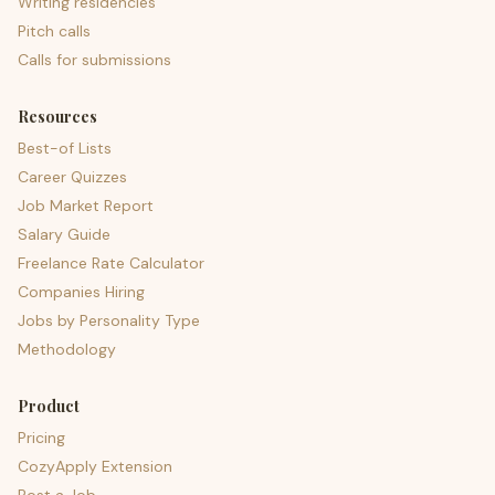
Writing residencies
Pitch calls
Calls for submissions
Resources
Best-of Lists
Career Quizzes
Job Market Report
Salary Guide
Freelance Rate Calculator
Companies Hiring
Jobs by Personality Type
Methodology
Product
Pricing
CozyApply Extension