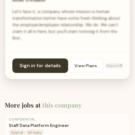
Let’s face it, a company whose mission is human
transformation better have some fresh thinking about
the employer/employee relationship. We do. We can’t
cram it all in here, but you’ll start noticing it from the
first…
Sign in for details
View Plans
Report 🐞
More jobs at
this company
CONFIDENTIAL
Staff Data Platform Engineer
Hybrid
All Hubs