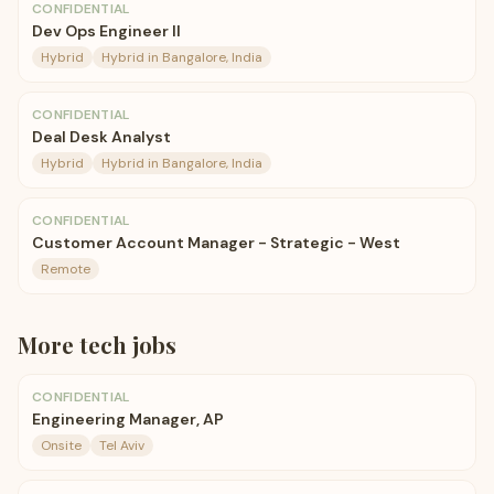
CONFIDENTIAL
Dev Ops Engineer II
Hybrid
Hybrid in Bangalore, India
CONFIDENTIAL
Deal Desk Analyst
Hybrid
Hybrid in Bangalore, India
CONFIDENTIAL
Customer Account Manager - Strategic - West
Remote
More
tech
jobs
CONFIDENTIAL
Engineering Manager, AP
Onsite
Tel Aviv