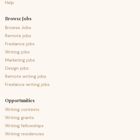
Help
Browse Jobs
Browse Jobs
Remote jobs
Freelance jobs
Writing jobs
Marketing jobs
Design jobs
Remote writing jobs
Freelance writing jobs
Opportunities
Writing contests
Writing grants
Writing fellowships
Writing residencies