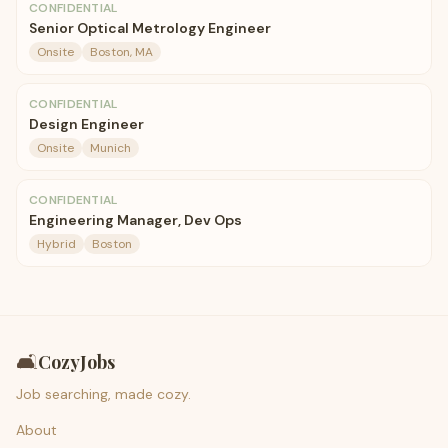
CONFIDENTIAL
Senior Optical Metrology Engineer
Onsite
Boston, MA
CONFIDENTIAL
Design Engineer
Onsite
Munich
CONFIDENTIAL
Engineering Manager, Dev Ops
Hybrid
Boston
🛋️
CozyJobs
Job searching, made cozy.
About