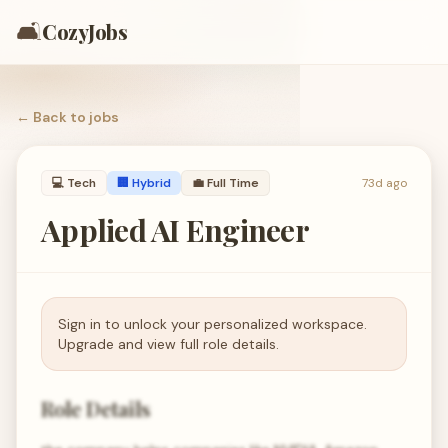
🛋️
CozyJobs
← Back to
jobs
💻
Tech
🏢 Hybrid
💼
Full Time
73d ago
Applied AI Engineer
Sign in to unlock your personalized workspace.
Upgrade and view full role details.
Role Details