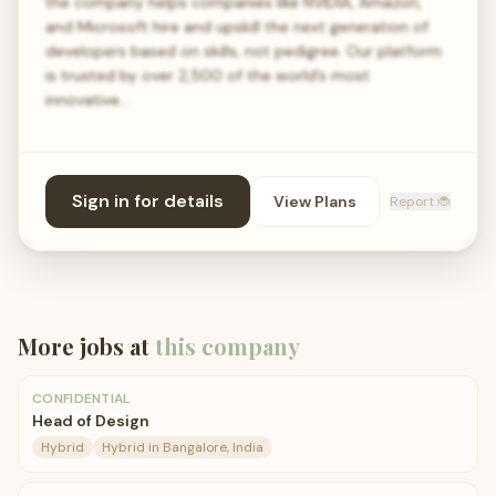
the company helps companies like NVIDIA, Amazon,
and Microsoft hire and upskill the next generation of
developers based on skills, not pedigree. Our platform
is trusted by over 2,500 of the world’s most
innovative…
Sign in for details
View Plans
Report 🐞
More jobs at
this company
CONFIDENTIAL
Head of Design
Hybrid
Hybrid in Bangalore, India