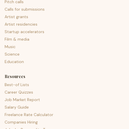
Pitch calls
Calls for submissions
Artist grants
Artist residencies
Startup accelerators
Film & media
Music
Science
Education
Resources
Best-of Lists
Career Quizzes
Job Market Report
Salary Guide
Freelance Rate Calculator
Companies Hiring