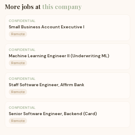
More jobs at
this company
CONFIDENTIAL
Small Business Account Executive I
Remote
CONFIDENTIAL
Machine Learning Engineer II (Underwriting ML)
Remote
CONFIDENTIAL
Staff Software Engineer, Affirm Bank
Remote
CONFIDENTIAL
Senior Software Engineer, Backend (Card)
Remote