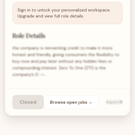
Sign in to unlock your personalized workspace.
Upgrade and view full role details.
Role Details
the company is reinventing credit to make it more
honest and friendly, giving consumers the flexibility to
buy now and pay later without any hidden fees or
compounding interest. Zero To One (ZT1) is the
company’s 0 ->…
Closed
Browse open
jobs
→
Report 🐞