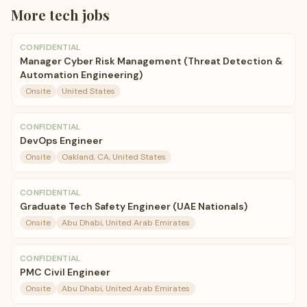
More
tech
jobs
CONFIDENTIAL
Manager Cyber Risk Management (Threat Detection &
Automation Engineering)
Onsite
United States
CONFIDENTIAL
DevOps Engineer
Onsite
Oakland, CA, United States
CONFIDENTIAL
Graduate Tech Safety Engineer (UAE Nationals)
Onsite
Abu Dhabi, United Arab Emirates
CONFIDENTIAL
PMC Civil Engineer
Onsite
Abu Dhabi, United Arab Emirates