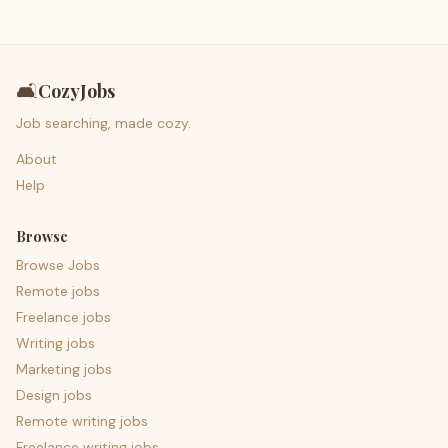
🛋️
CozyJobs
Job searching, made cozy.
About
Help
Browse
Browse Jobs
Remote jobs
Freelance jobs
Writing jobs
Marketing jobs
Design jobs
Remote writing jobs
Freelance writing jobs