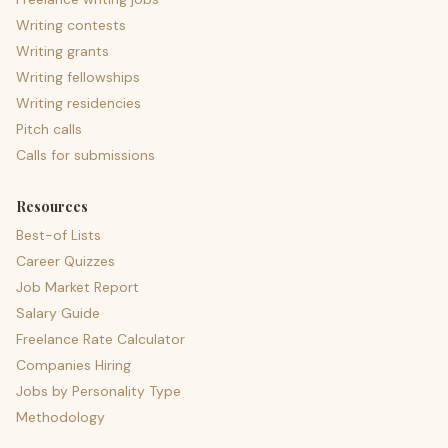
Writing contests
Writing grants
Writing fellowships
Writing residencies
Pitch calls
Calls for submissions
Resources
Best-of Lists
Career Quizzes
Job Market Report
Salary Guide
Freelance Rate Calculator
Companies Hiring
Jobs by Personality Type
Methodology