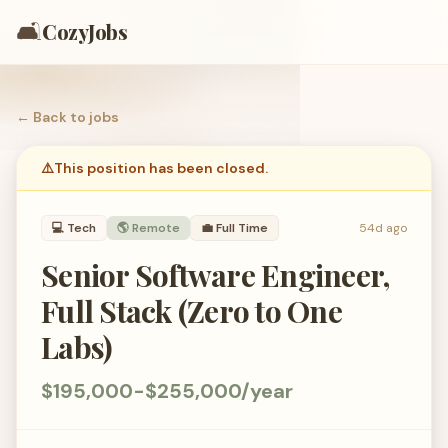
🛋️
CozyJobs
← Back to
jobs
⚠️
This position has been closed.
💻
Tech
🌎 Remote
💼
Full Time
54d ago
Senior Software Engineer,
Full Stack (Zero to One
Labs)
$195,000-$255,000/year