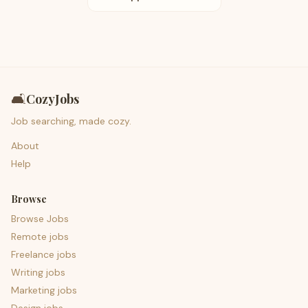
🛋️
CozyJobs
Job searching, made cozy.
About
Help
Browse
Browse Jobs
Remote jobs
Freelance jobs
Writing jobs
Marketing jobs