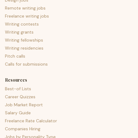
Design jobs
Remote writing jobs
Freelance writing jobs
Writing contests
Writing grants
Writing fellowships
Writing residencies
Pitch calls
Calls for submissions
Resources
Best-of Lists
Career Quizzes
Job Market Report
Salary Guide
Freelance Rate Calculator
Companies Hiring
Jobs by Personality Type