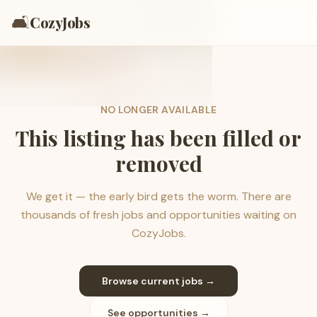
🛋️
CozyJobs
NO LONGER AVAILABLE
This listing has been filled or
removed
We get it — the early bird gets the worm. There are
thousands of fresh jobs and opportunities waiting on
CozyJobs.
Browse current jobs →
See opportunities →