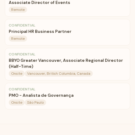
Associate Director of Events
Remote
CONFIDENTIAL
Principal HR Business Partner
Remote
CONFIDENTIAL
BBYO Greater Vancouver, Associate Regional Director
(Half-Time)
Onsite
Vancouver, British Columbia, Canada
CONFIDENTIAL
PMO - Analista de Governança
Onsite
São Paulo