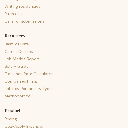
Writing residencies
Pitch calls
Calls for submissions
Resources
Best-of Lists
Career Quizzes
Job Market Report
Salary Guide
Freelance Rate Calculator
Companies Hiring
Jobs by Personality Type
Methodology
Product
Pricing
CozyApply Extension