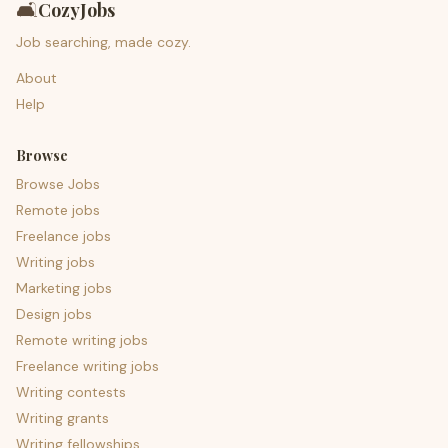
🛋️
CozyJobs
Job searching, made cozy.
About
Help
Browse
Browse Jobs
Remote jobs
Freelance jobs
Writing jobs
Marketing jobs
Design jobs
Remote writing jobs
Freelance writing jobs
Writing contests
Writing grants
Writing fellowships