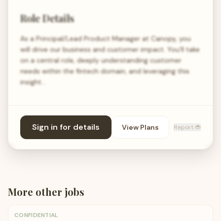
Role Details
As a Principal/Lead Product Manager at Canopy, you
will drive our business and customer impact. You'll take
on a central role, deeply understanding customer
needs within the fintech domain, and leveraging this
insight…
Sign in for details
View Plans
Report 🐞
More
other
jobs
CONFIDENTIAL