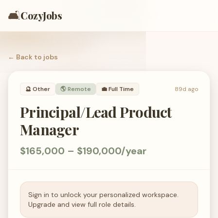
🛋️
CozyJobs
← Back to
jobs
🔮
Other
🌎 Remote
💼
Full Time
89d ago
Principal/Lead Product
Manager
$165,000 – $190,000/year
Sign in to unlock your personalized workspace.
Upgrade and view full role details.