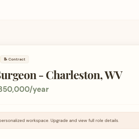
📝
Contract
Surgeon - Charleston, WV
350,000/year
personalized workspace. Upgrade and view full role details.