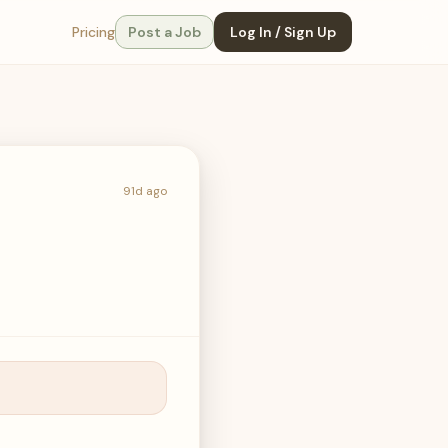
Pricing
Post a Job
Log In / Sign Up
91d ago