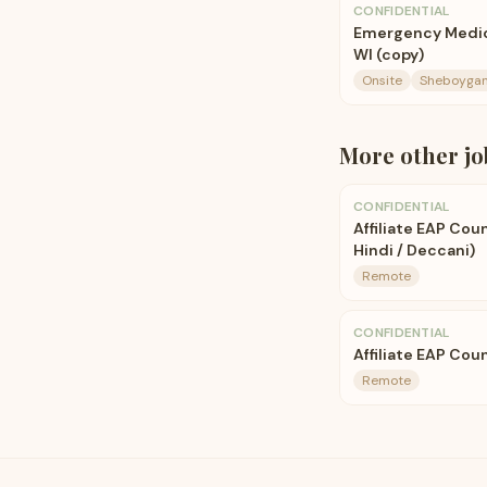
CONFIDENTIAL
Emergency Medici
WI (copy)
Onsite
Sheboygan
More
other
jo
CONFIDENTIAL
Affiliate EAP Cou
Hindi / Deccani)
Remote
CONFIDENTIAL
Affiliate EAP Coun
Remote