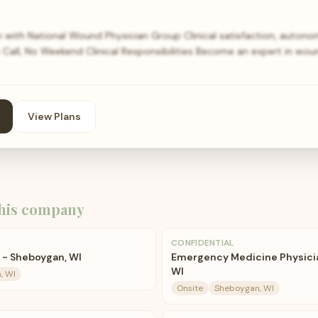
n with National Wound Physician Group Clinical satisfaction, autonom
o Call, No Weekend Clinical Responsibilities Become an expert in wo
View Plans
his company
CONFIDENTIAL
 - Sheboygan, WI
Emergency Medicine Physici
WI
, WI
Onsite
Sheboygan, WI