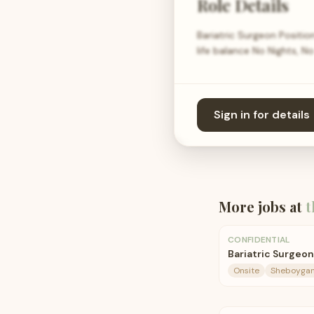
Role Details
Bariatric Surgeon Positio
life balance No Nights, N
Sign in for details
More jobs at
t
CONFIDENTIAL
Bariatric Surgeon
Onsite
Sheboygan