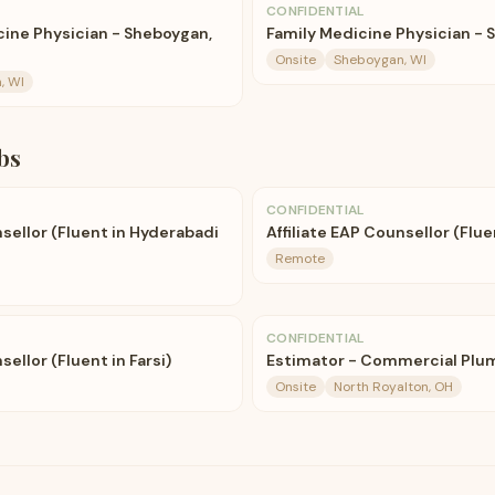
CONFIDENTIAL
ne Physician - Sheboygan,
Family Medicine Physician - 
Onsite
Sheboygan, WI
, WI
bs
CONFIDENTIAL
nsellor (Fluent in Hyderabadi
Affiliate EAP Counsellor (Flue
Remote
CONFIDENTIAL
sellor (Fluent in Farsi)
Estimator - Commercial Plu
Onsite
North Royalton, OH