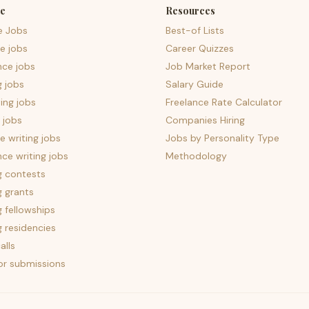
e
Resources
e Jobs
Best-of Lists
e jobs
Career Quizzes
nce jobs
Job Market Report
g jobs
Salary Guide
ing jobs
Freelance Rate Calculator
 jobs
Companies Hiring
 writing jobs
Jobs by Personality Type
nce writing jobs
Methodology
g contests
g grants
g fellowships
g residencies
alls
for submissions