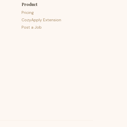
Product
Pricing
CozyApply Extension
Post a Job