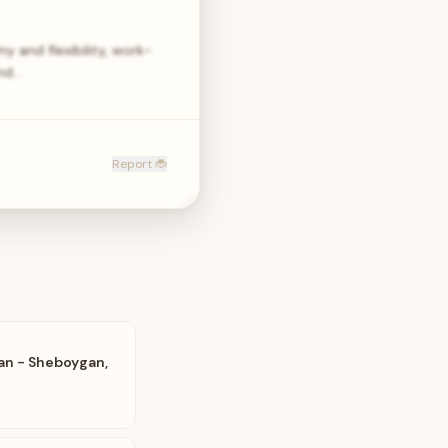
y and flexibility, work-
und…
Report 🐞
an - Sheboygan,