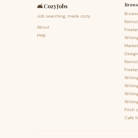
Brows
🛋️
CozyJobs
Brows
Job searching, made cozy.
Remot
About
Freela
Help
Writin
Market
Design
Remote
Freela
Writin
Writin
Writin
Writin
Pitch c
Calls 