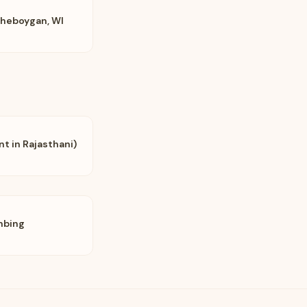
Sheboygan, WI
nt in Rajasthani)
mbing