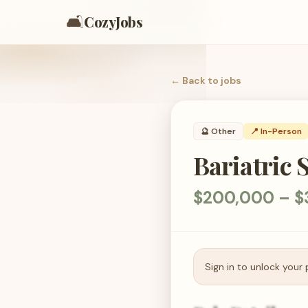
🛋️
CozyJobs
← Back to
jobs
🔮
Other
📍 In-Person
Bariatric 
$200,000 – $
Sign in to unlock your 