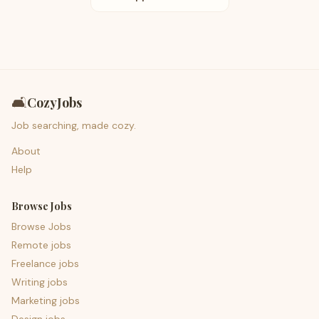
🛋️
CozyJobs
Job searching, made cozy.
About
Help
Browse Jobs
Browse Jobs
Remote jobs
Freelance jobs
Writing jobs
Marketing jobs