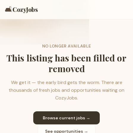
🛋️
CozyJobs
NO LONGER AVAILABLE
This listing has been filled or
removed
We get it — the early bird gets the worm. There are
thousands of fresh jobs and opportunities waiting on
CozyJobs.
Browse current jobs →
See opportunities →