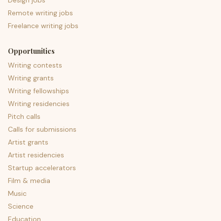
Design jobs
Remote writing jobs
Freelance writing jobs
Opportunities
Writing contests
Writing grants
Writing fellowships
Writing residencies
Pitch calls
Calls for submissions
Artist grants
Artist residencies
Startup accelerators
Film & media
Music
Science
Education