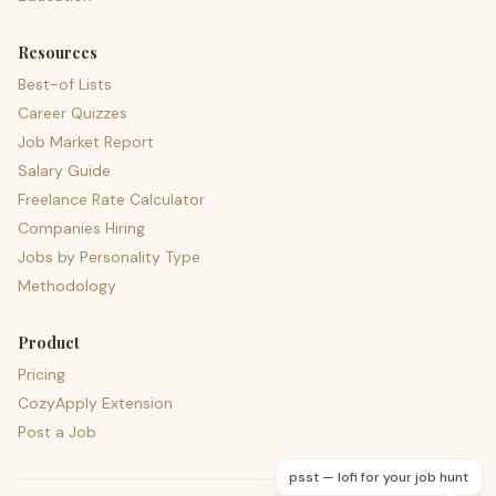
Resources
Best-of Lists
Career Quizzes
Job Market Report
Salary Guide
Freelance Rate Calculator
Companies Hiring
Jobs by Personality Type
Methodology
Product
Pricing
CozyApply Extension
Post a Job
psst — lofi for your job hunt