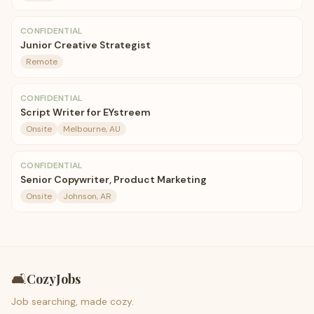
CONFIDENTIAL
Junior Creative Strategist
Remote
CONFIDENTIAL
Script Writer for EYstreem
Onsite
Melbourne, AU
CONFIDENTIAL
Senior Copywriter, Product Marketing
Onsite
Johnson, AR
🛋️
CozyJobs
Job searching, made cozy.