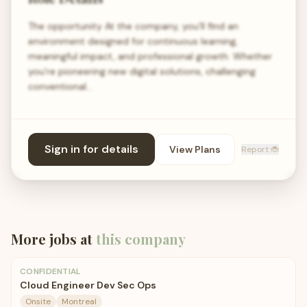
The opportunity At the company, you’ll find an
environment designed for continuous learning,
meaningful impact, and professional growth. Whether
you're pioneering new digital solutions, challenging
conventional…
Sign in for details
View Plans
Report 🐞
More jobs at
this company
CONFIDENTIAL
Cloud Engineer Dev Sec Ops
Onsite
Montreal