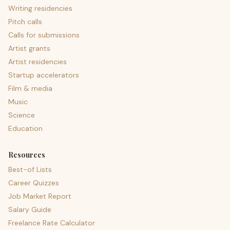
Writing residencies
Pitch calls
Calls for submissions
Artist grants
Artist residencies
Startup accelerators
Film & media
Music
Science
Education
Resources
Best-of Lists
Career Quizzes
Job Market Report
Salary Guide
Freelance Rate Calculator