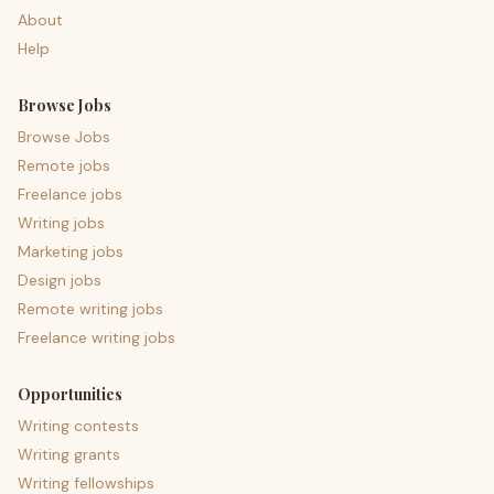
About
Help
Browse Jobs
Browse Jobs
Remote jobs
Freelance jobs
Writing jobs
Marketing jobs
Design jobs
Remote writing jobs
Freelance writing jobs
Opportunities
Writing contests
Writing grants
Writing fellowships