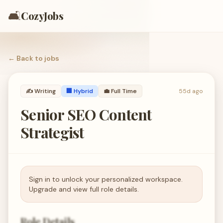
🛋️
CozyJobs
← Back to
jobs
✍️
Writing
🏢 Hybrid
💼
Full Time
55d ago
Senior SEO Content
Strategist
Sign in to unlock your personalized workspace.
Upgrade and view full role details.
Role Details