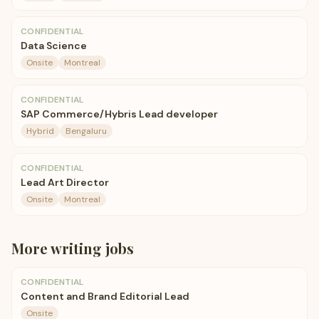
CONFIDENTIAL
Data Science
Onsite
Montreal
CONFIDENTIAL
SAP Commerce/Hybris Lead developer
Hybrid
Bengaluru
CONFIDENTIAL
Lead Art Director
Onsite
Montreal
More
writing
jobs
CONFIDENTIAL
Content and Brand Editorial Lead
Onsite