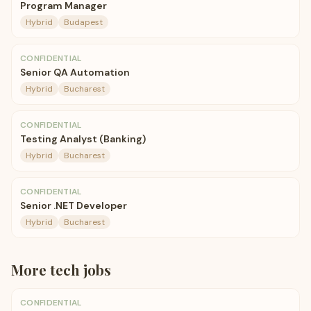
Program Manager
Hybrid
Budapest
CONFIDENTIAL
Senior QA Automation
Hybrid
Bucharest
CONFIDENTIAL
Testing Analyst (Banking)
Hybrid
Bucharest
CONFIDENTIAL
Senior .NET Developer
Hybrid
Bucharest
More
tech
jobs
CONFIDENTIAL