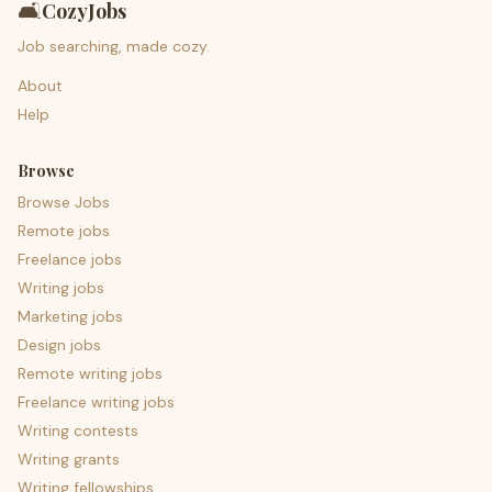
🛋️
CozyJobs
Job searching, made cozy.
About
Help
Browse
Browse Jobs
Remote jobs
Freelance jobs
Writing jobs
Marketing jobs
Design jobs
Remote writing jobs
Freelance writing jobs
Writing contests
Writing grants
Writing fellowships