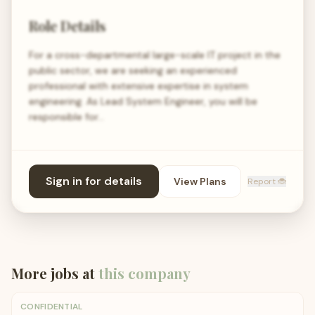
Role Details
For a cross-departmental large-scale IT project in the
public sector, we are seeking an experienced
professional with extensive expertise in system
engineering. As Lead System Engineer, you will be
responsible for…
Sign in for details
View Plans
Report 🐞
More jobs at
this company
CONFIDENTIAL