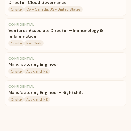
Director, Cloud Governance
Onsite
CA - Canada; US - United States
CONFIDENTIAL
Ventures Associate Director – Immunology &
Inflammation
Onsite
New York
CONFIDENTIAL
Manufacturing Engineer
Onsite
Auckland, NZ
CONFIDENTIAL
Manufacturing Engineer - Nightshift
Onsite
Auckland, NZ