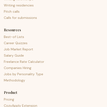
Writing residencies
Pitch calls
Calls for submissions
Resources
Best-of Lists
Career Quizzes
Job Market Report
Salary Guide
Freelance Rate Calculator
Companies Hiring
Jobs by Personality Type
Methodology
Product
Pricing
CozyApply Extension