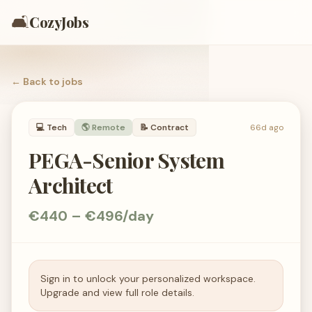
🛋️
CozyJobs
← Back to
jobs
💻
Tech
🌎 Remote
📝
Contract
66d ago
PEGA-Senior System
Architect
€440 – €496/day
Sign in to unlock your personalized workspace.
Upgrade and view full role details.