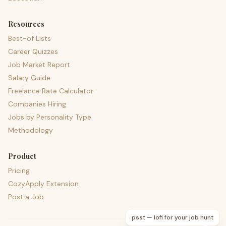
Resources
Best-of Lists
Career Quizzes
Job Market Report
Salary Guide
Freelance Rate Calculator
Companies Hiring
Jobs by Personality Type
Methodology
Product
Pricing
CozyApply Extension
Post a Job
psst — lofi for your job hunt