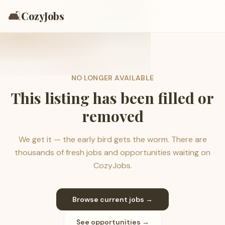
🛋️
CozyJobs
NO LONGER AVAILABLE
This listing has been filled or
removed
We get it — the early bird gets the worm. There are
thousands of fresh jobs and opportunities waiting on
CozyJobs.
Browse current jobs →
See opportunities →