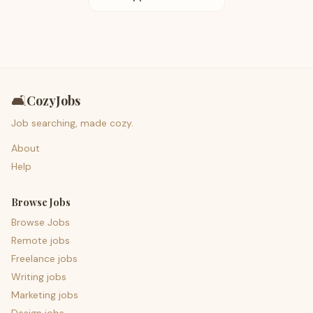
🛋️
CozyJobs
Job searching, made cozy.
About
Help
Browse Jobs
Browse Jobs
Remote jobs
Freelance jobs
Writing jobs
Marketing jobs