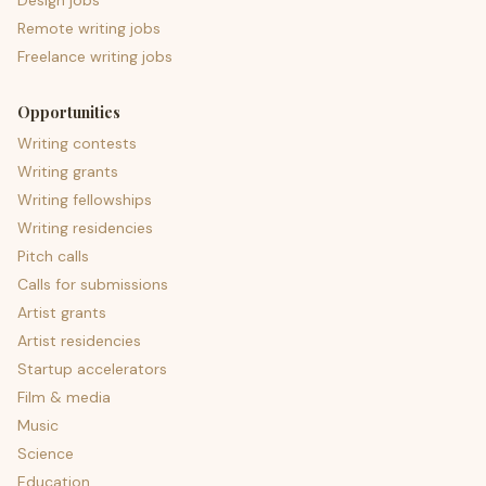
Design jobs
Remote writing jobs
Freelance writing jobs
Opportunities
Writing contests
Writing grants
Writing fellowships
Writing residencies
Pitch calls
Calls for submissions
Artist grants
Artist residencies
Startup accelerators
Film & media
Music
Science
Education