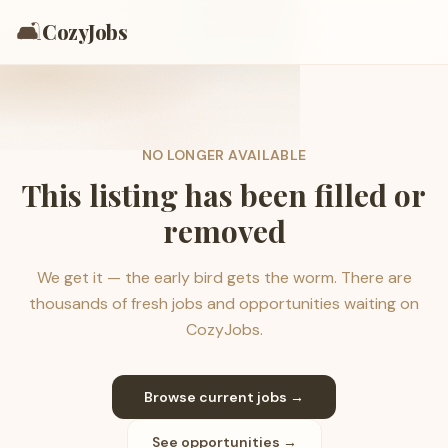
🛋️
CozyJobs
NO LONGER AVAILABLE
This listing has been filled or
removed
We get it — the early bird gets the worm. There are
thousands of fresh jobs and opportunities waiting on
CozyJobs.
Browse current jobs →
See opportunities →