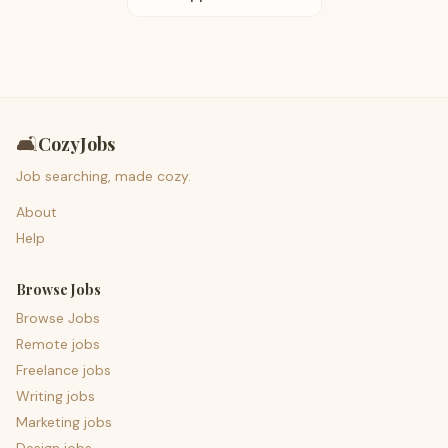
🛋️
CozyJobs
Job searching, made cozy.
About
Help
Browse Jobs
Browse Jobs
Remote jobs
Freelance jobs
Writing jobs
Marketing jobs