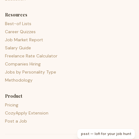
Resources
Best-of Lists
Career Quizzes
Job Market Report
Salary Guide
Freelance Rate Calculator
Companies Hiring
Jobs by Personality Type
Methodology
Product
Pricing
CozyApply Extension
Post a Job
psst — lofi for your job hunt