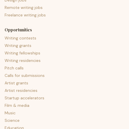
Design jobs
Remote writing jobs
Freelance writing jobs
Opportunities
Writing contests
Writing grants
Writing fellowships
Writing residencies
Pitch calls
Calls for submissions
Artist grants
Artist residencies
Startup accelerators
Film & media
Music
Science
Education