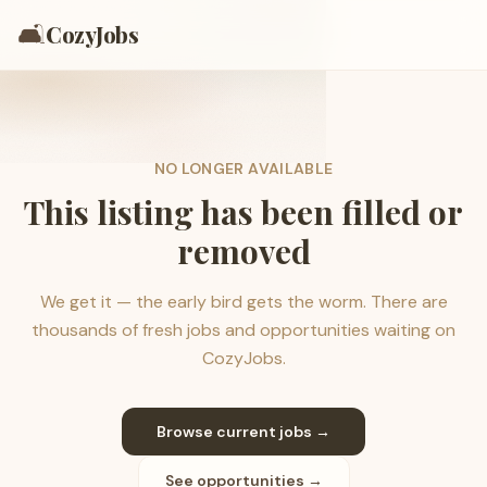
🛋️
CozyJobs
NO LONGER AVAILABLE
This listing has been filled or
removed
We get it — the early bird gets the worm. There are
thousands of fresh jobs and opportunities waiting on
CozyJobs.
Browse current jobs →
See opportunities →