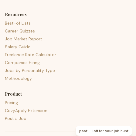
Resources
Best-of Lists
Career Quizzes
Job Market Report
Salary Guide
Freelance Rate Calculator
Companies Hiring
Jobs by Personality Type
Methodology
Product
Pricing
CozyApply Extension
Post a Job
psst — lofi for your job hunt