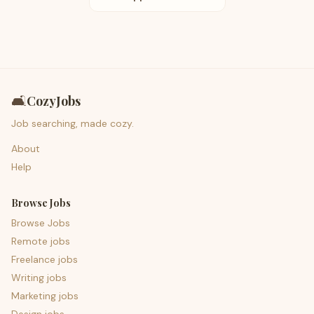
🛋️
CozyJobs
Job searching, made cozy.
About
Help
Browse Jobs
Browse Jobs
Remote jobs
Freelance jobs
Writing jobs
Marketing jobs