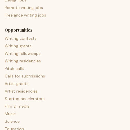
Design jobs
Remote writing jobs
Freelance writing jobs
Opportunities
Writing contests
Writing grants
Writing fellowships
Writing residencies
Pitch calls
Calls for submissions
Artist grants
Artist residencies
Startup accelerators
Film & media
Music
Science
Education