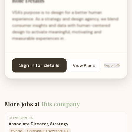
Role Details
VSA’s purpose is to design for a better human
experience. As a strategy and design agency, we blend
consumer insights and data with human-centered
design to activate meaningful, motivating and
measurable experiences in…
Sign in for details
View Plans
Report 🐞
More jobs at
this company
CONFIDENTIAL
Associate Director, Strategy
Hybrid
Chicago, IL | New York, NY