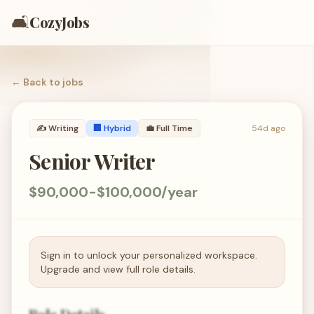
🛋️
CozyJobs
← Back to
jobs
✍️
Writing
🏢 Hybrid
💼
Full Time
54d ago
Senior Writer
$90,000-$100,000/year
Sign in to unlock your personalized workspace.
Upgrade and view full role details.