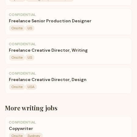
CONFIDENTIAL
Freelance Senior Production Designer
Onsite
US
CONFIDENTIAL
Freelance Creative Director, Writing
Onsite
US
CONFIDENTIAL
Freelance Creative Director, Design
Onsite
USA
More
writing
jobs
CONFIDENTIAL
Copywriter
Onsite
Sydney