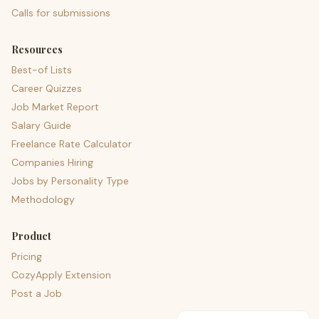
Calls for submissions
Resources
Best-of Lists
Career Quizzes
Job Market Report
Salary Guide
Freelance Rate Calculator
Companies Hiring
Jobs by Personality Type
Methodology
Product
Pricing
CozyApply Extension
Post a Job