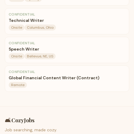
CONFIDENTIAL
Technical Writer
Onsite
Columbus, Ohio
CONFIDENTIAL
Speech Writer
Onsite
Bellevue, NE, US
CONFIDENTIAL
Global Financial Content Writer (Contract)
Remote
🛋️
CozyJobs
Job searching, made cozy.