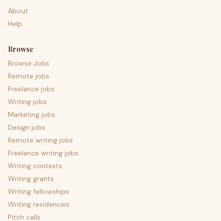
About
Help
Browse
Browse Jobs
Remote jobs
Freelance jobs
Writing jobs
Marketing jobs
Design jobs
Remote writing jobs
Freelance writing jobs
Writing contests
Writing grants
Writing fellowships
Writing residencies
Pitch calls