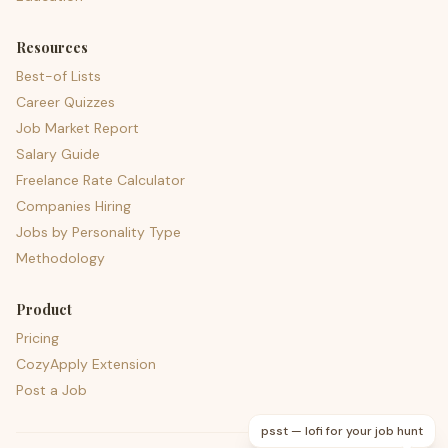
Resources
Best-of Lists
Career Quizzes
Job Market Report
Salary Guide
Freelance Rate Calculator
Companies Hiring
Jobs by Personality Type
Methodology
Product
Pricing
CozyApply Extension
Post a Job
psst — lofi for your job hunt