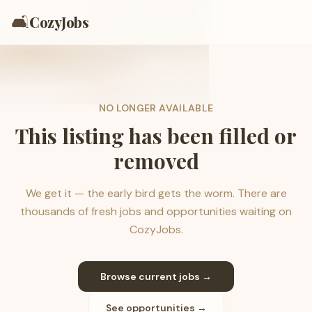
🛋️
CozyJobs
NO LONGER AVAILABLE
This listing has been filled or
removed
We get it — the early bird gets the worm. There are
thousands of fresh jobs and opportunities waiting on
CozyJobs.
Browse current jobs →
See opportunities →