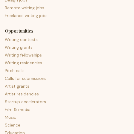
Design jobs
Remote writing jobs
Freelance writing jobs
Opportunities
Writing contests
Writing grants
Writing fellowships
Writing residencies
Pitch calls
Calls for submissions
Artist grants
Artist residencies
Startup accelerators
Film & media
Music
Science
Education