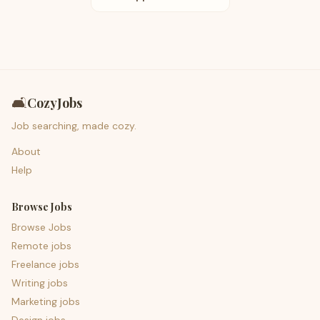
🛋️
CozyJobs
Job searching, made cozy.
About
Help
Browse Jobs
Browse Jobs
Remote jobs
Freelance jobs
Writing jobs
Marketing jobs