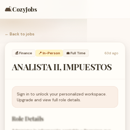
🛋️
CozyJobs
← Back to
jobs
💰
Finance
📍 In-Person
💼
Full Time
63d ago
ANALISTA II, IMPUESTOS
Sign in to unlock your personalized workspace.
Upgrade and view full role details.
Role Details