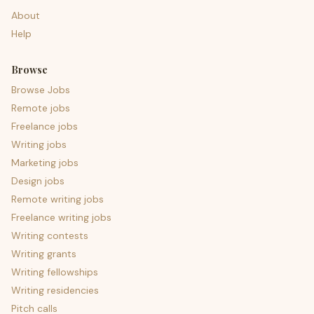
About
Help
Browse
Browse Jobs
Remote jobs
Freelance jobs
Writing jobs
Marketing jobs
Design jobs
Remote writing jobs
Freelance writing jobs
Writing contests
Writing grants
Writing fellowships
Writing residencies
Pitch calls