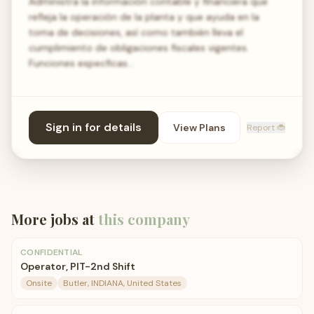
Administra la información contable y financiera que
refleja la operación de la planta y que ayuda en la
toma de decisiones, así como también lleva el
cumplimiento de obligaciones fiscales vigentes.
Funciones especficas…
Sign in for details
View Plans
Report 🐞
More jobs at
this company
CONFIDENTIAL
Operator, PIT-2nd Shift
Onsite
Butler, INDIANA, United States