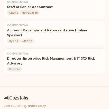
CONFIDENTIAL
Staff or Senior Accountant
Onsite
Honolulu, HI
CONFIDENTIAL
Account Development Representative (Italian
Speaker)
Hybrid
Madrid
CONFIDENTIAL
Director, Enterprise Risk Management & IT SOX Risk
Advisory
Remote
🛋️
CozyJobs
Job searching, made cozy.