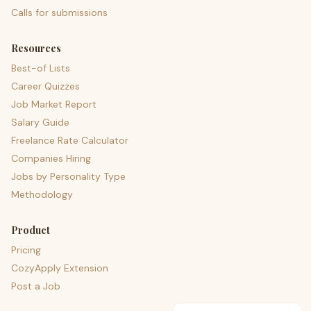
Calls for submissions
Resources
Best-of Lists
Career Quizzes
Job Market Report
Salary Guide
Freelance Rate Calculator
Companies Hiring
Jobs by Personality Type
Methodology
Product
Pricing
CozyApply Extension
Post a Job