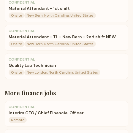
CONFIDENTIAL
Material Attendant - 1st shift
Onsite
New Bern, North Carolina, United States
CONFIDENTIAL
Material Attendant - TL - New Bern - 2nd shift NBW
Onsite
New Bern, North Carolina, United States
CONFIDENTIAL
Quality Lab Technician
Onsite
New London, North Carolina, United States
More
finance
jobs
CONFIDENTIAL
Interim CFO / Chief Financial Officer
Remote