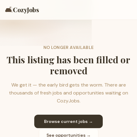
🛋️
CozyJobs
NO LONGER AVAILABLE
This listing has been filled or
removed
We get it — the early bird gets the worm. There are
thousands of fresh jobs and opportunities waiting on
CozyJobs.
Browse current jobs →
See opportunities →