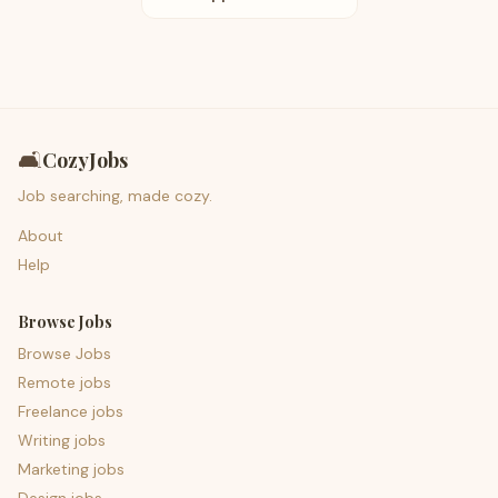
🛋️
CozyJobs
Job searching, made cozy.
About
Help
Browse Jobs
Browse Jobs
Remote jobs
Freelance jobs
Writing jobs
Marketing jobs