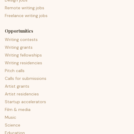
Design jobs
Remote writing jobs
Freelance writing jobs
Opportunities
Writing contests
Writing grants
Writing fellowships
Writing residencies
Pitch calls
Calls for submissions
Artist grants
Artist residencies
Startup accelerators
Film & media
Music
Science
Education