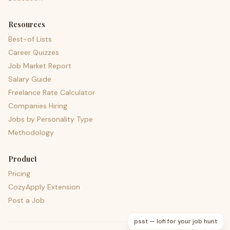
Resources
Best-of Lists
Career Quizzes
Job Market Report
Salary Guide
Freelance Rate Calculator
Companies Hiring
Jobs by Personality Type
Methodology
Product
Pricing
CozyApply Extension
Post a Job
psst — lofi for your job hunt