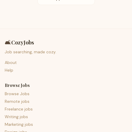
🛋️
CozyJobs
Job searching, made cozy.
About
Help
Browse Jobs
Browse Jobs
Remote jobs
Freelance jobs
Writing jobs
Marketing jobs