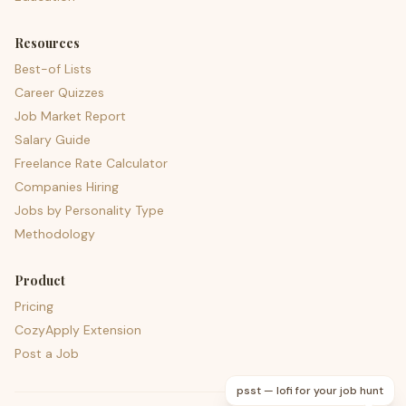
Resources
Best-of Lists
Career Quizzes
Job Market Report
Salary Guide
Freelance Rate Calculator
Companies Hiring
Jobs by Personality Type
Methodology
Product
Pricing
CozyApply Extension
Post a Job
psst — lofi for your job hunt