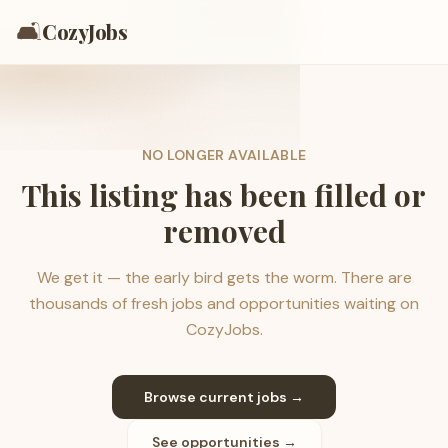
🛋️
CozyJobs
NO LONGER AVAILABLE
This listing has been filled or
removed
We get it — the early bird gets the worm. There are
thousands of fresh jobs and opportunities waiting on
CozyJobs.
Browse current jobs →
See opportunities →