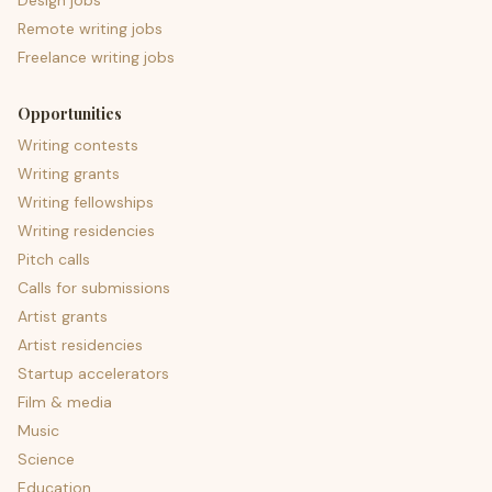
Design jobs
Remote writing jobs
Freelance writing jobs
Opportunities
Writing contests
Writing grants
Writing fellowships
Writing residencies
Pitch calls
Calls for submissions
Artist grants
Artist residencies
Startup accelerators
Film & media
Music
Science
Education