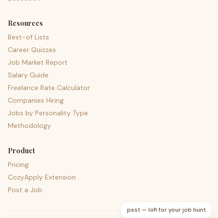
Resources
Best-of Lists
Career Quizzes
Job Market Report
Salary Guide
Freelance Rate Calculator
Companies Hiring
Jobs by Personality Type
Methodology
Product
Pricing
CozyApply Extension
Post a Job
psst — lofi for your job hunt