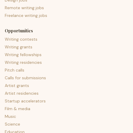
Design jobs
Remote writing jobs
Freelance writing jobs
Opportunities
Writing contests
Writing grants
Writing fellowships
Writing residencies
Pitch calls
Calls for submissions
Artist grants
Artist residencies
Startup accelerators
Film & media
Music
Science
Education