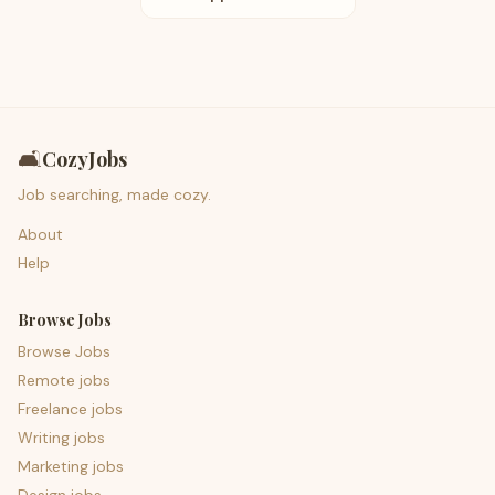
🛋️
CozyJobs
Job searching, made cozy.
About
Help
Browse Jobs
Browse Jobs
Remote jobs
Freelance jobs
Writing jobs
Marketing jobs