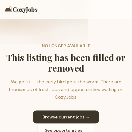
🛋️
CozyJobs
NO LONGER AVAILABLE
This listing has been filled or
removed
We get it — the early bird gets the worm. There are
thousands of fresh jobs and opportunities waiting on
CozyJobs.
Browse current jobs →
See opportunities →