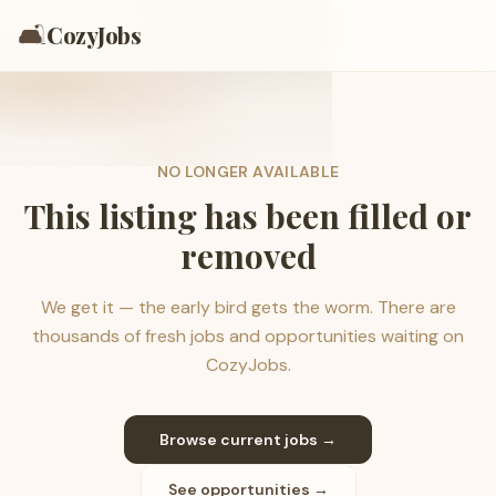
🛋️
CozyJobs
NO LONGER AVAILABLE
This listing has been filled or
removed
We get it — the early bird gets the worm. There are
thousands of fresh jobs and opportunities waiting on
CozyJobs.
Browse current jobs →
See opportunities →