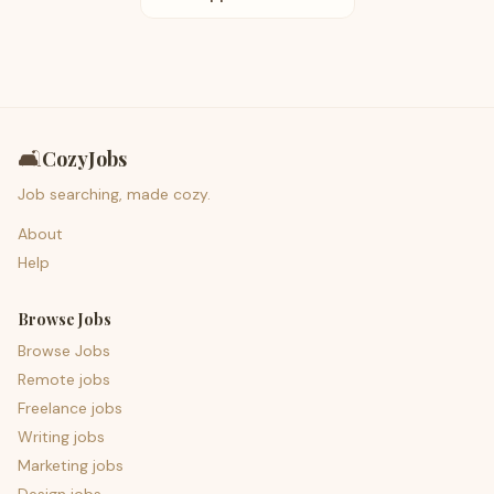
🛋️
CozyJobs
Job searching, made cozy.
About
Help
Browse Jobs
Browse Jobs
Remote jobs
Freelance jobs
Writing jobs
Marketing jobs