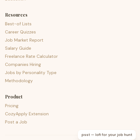
Resources
Best-of Lists
Career Quizzes
Job Market Report
Salary Guide
Freelance Rate Calculator
Companies Hiring
Jobs by Personality Type
Methodology
Product
Pricing
CozyApply Extension
Post a Job
psst — lofi for your job hunt