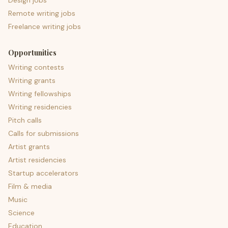
Design jobs
Remote writing jobs
Freelance writing jobs
Opportunities
Writing contests
Writing grants
Writing fellowships
Writing residencies
Pitch calls
Calls for submissions
Artist grants
Artist residencies
Startup accelerators
Film & media
Music
Science
Education