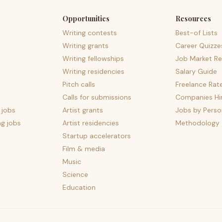
Opportunities
Resources
Writing contests
Best-of Lists
Writing grants
Career Quizze
Writing fellowships
Job Market Re
Writing residencies
Salary Guide
Pitch calls
Freelance Rat
Calls for submissions
Companies Hir
 jobs
Artist grants
Jobs by Perso
ng jobs
Artist residencies
Methodology
Startup accelerators
Film & media
Music
Science
Education