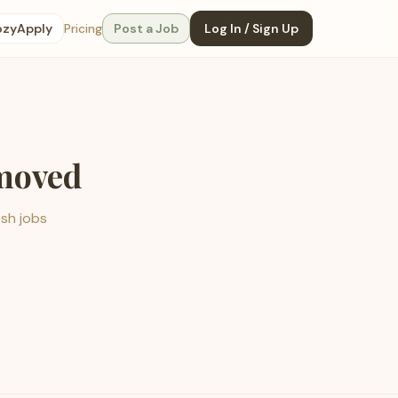
ozyApply
Pricing
Post a Job
Log In / Sign Up
emoved
esh jobs