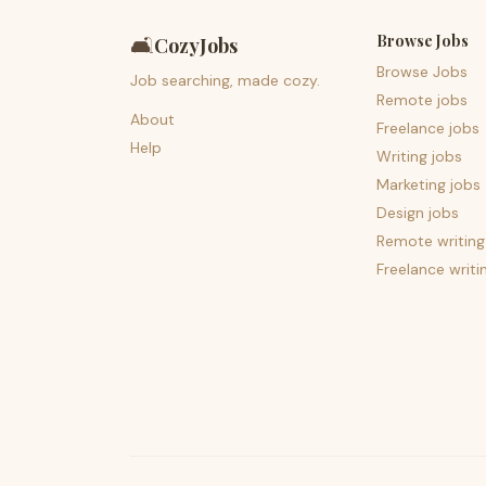
Browse Jobs
🛋️
CozyJobs
Browse Jobs
Job searching, made cozy.
Remote jobs
About
Freelance jobs
Help
Writing jobs
Marketing jobs
Design jobs
Remote writing
Freelance writi