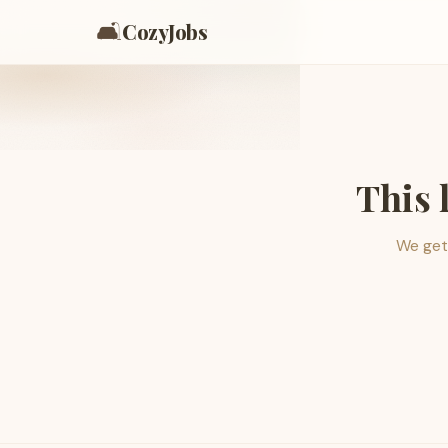
🛋️
CozyJobs
This 
We get 