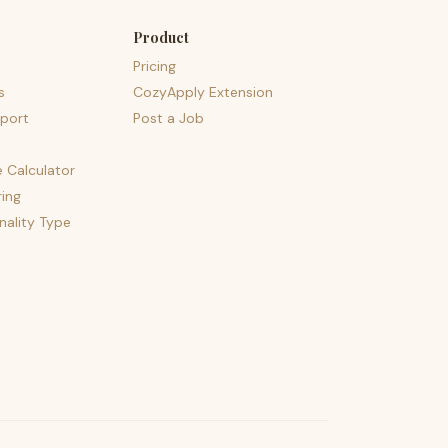
Product
Pricing
s
CozyApply Extension
port
Post a Job
e Calculator
ing
nality Type