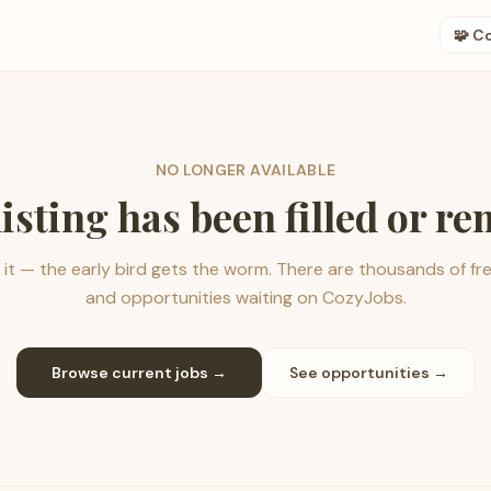
🧩 C
NO LONGER AVAILABLE
listing has been filled or r
it — the early bird gets the worm. There are thousands of fr
and opportunities waiting on CozyJobs.
Browse current jobs →
See opportunities →