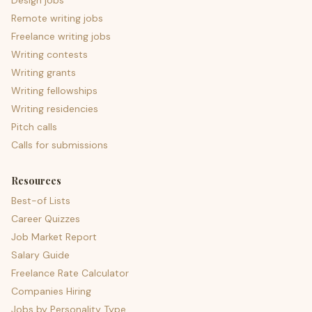
Design jobs
Remote writing jobs
Freelance writing jobs
Writing contests
Writing grants
Writing fellowships
Writing residencies
Pitch calls
Calls for submissions
Resources
Best-of Lists
Career Quizzes
Job Market Report
Salary Guide
Freelance Rate Calculator
Companies Hiring
Jobs by Personality Type