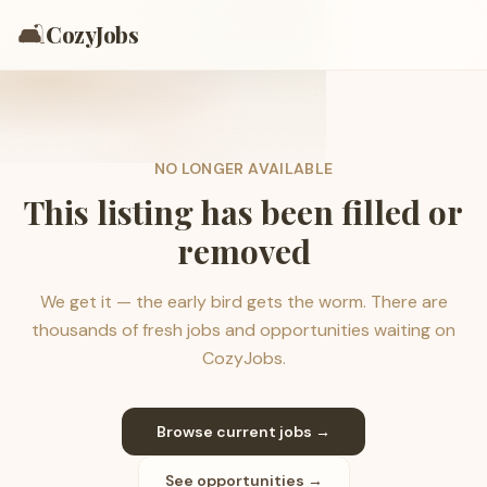
🛋️
CozyJobs
NO LONGER AVAILABLE
This listing has been filled or
removed
We get it — the early bird gets the worm. There are
thousands of fresh jobs and opportunities waiting on
CozyJobs.
Browse current jobs →
See opportunities →