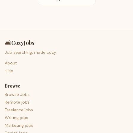
🛋️
CozyJobs
Job searching, made cozy.
About
Help
Browse
Browse Jobs
Remote jobs
Freelance jobs
Writing jobs
Marketing jobs