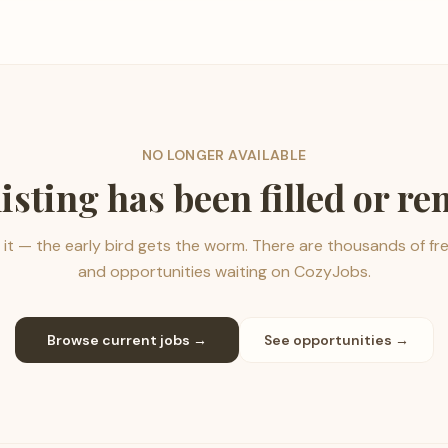
NO LONGER AVAILABLE
listing has been filled or r
it — the early bird gets the worm. There are thousands of fr
and opportunities waiting on CozyJobs.
Browse current jobs →
See opportunities →