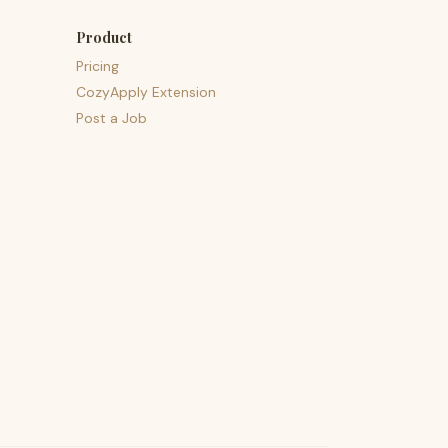
Product
Pricing
CozyApply Extension
Post a Job