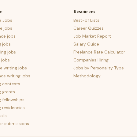
e
Resources
e Jobs
Best-of Lists
e jobs
Career Quizzes
nce jobs
Job Market Report
g jobs
Salary Guide
ing jobs
Freelance Rate Calculator
 jobs
Companies Hiring
 writing jobs
Jobs by Personality Type
nce writing jobs
Methodology
g contests
g grants
g fellowships
g residencies
alls
for submissions