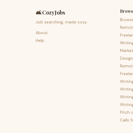
Brows
🛋️
CozyJobs
Brows
Job searching, made cozy.
Remot
About
Freela
Help
Writin
Market
Design
Remote
Freela
Writin
Writin
Writin
Writin
Pitch c
Calls 