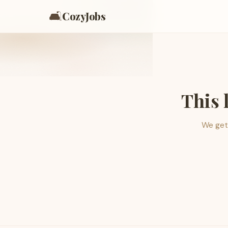
🛋️
CozyJobs
This 
We get 