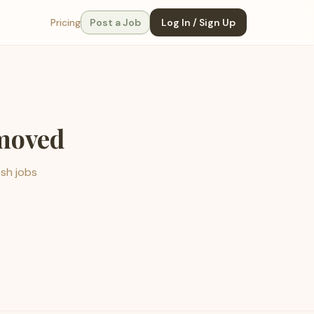
Pricing
Post a Job
Log In / Sign Up
emoved
esh jobs