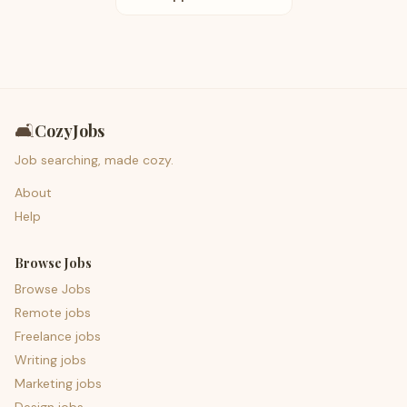
🛋️
CozyJobs
Job searching, made cozy.
About
Help
Browse Jobs
Browse Jobs
Remote jobs
Freelance jobs
Writing jobs
Marketing jobs