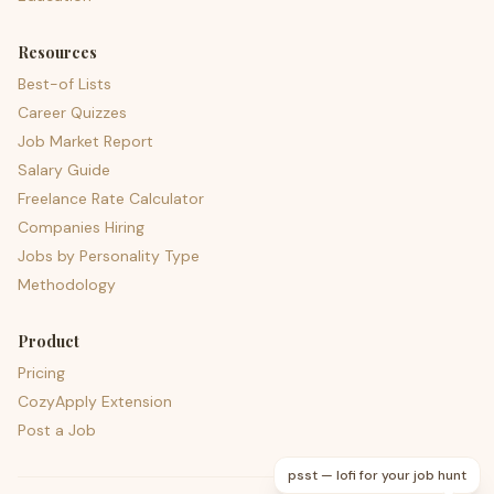
Resources
Best-of Lists
Career Quizzes
Job Market Report
Salary Guide
Freelance Rate Calculator
Companies Hiring
Jobs by Personality Type
Methodology
Product
Pricing
CozyApply Extension
Post a Job
psst — lofi for your job hunt