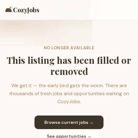
🛋️
CozyJobs
NO LONGER AVAILABLE
This listing has been filled or
removed
We get it — the early bird gets the worm. There are
thousands of fresh jobs and opportunities waiting on
CozyJobs.
Browse current jobs →
See opportunities →