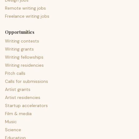
Design jobs
Remote writing jobs
Freelance writing jobs
Opportunities
Writing contests
Writing grants
Writing fellowships
Writing residencies
Pitch calls
Calls for submissions
Artist grants
Artist residencies
Startup accelerators
Film & media
Music
Science
Education