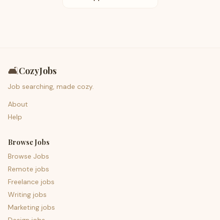
🛋️
CozyJobs
Job searching, made cozy.
About
Help
Browse Jobs
Browse Jobs
Remote jobs
Freelance jobs
Writing jobs
Marketing jobs