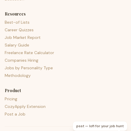
Resources
Best-of Lists
Career Quizzes
Job Market Report
Salary Guide
Freelance Rate Calculator
Companies Hiring
Jobs by Personality Type
Methodology
Product
Pricing
CozyApply Extension
Post a Job
psst — lofi for your job hunt