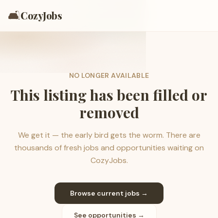
🛋️
CozyJobs
NO LONGER AVAILABLE
This listing has been filled or
removed
We get it — the early bird gets the worm. There are
thousands of fresh jobs and opportunities waiting on
CozyJobs.
Browse current jobs →
See opportunities →