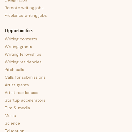
Design jobs
Remote writing jobs
Freelance writing jobs
Opportunities
Writing contests
Writing grants
Writing fellowships
Writing residencies
Pitch calls
Calls for submissions
Artist grants
Artist residencies
Startup accelerators
Film & media
Music
Science
Education