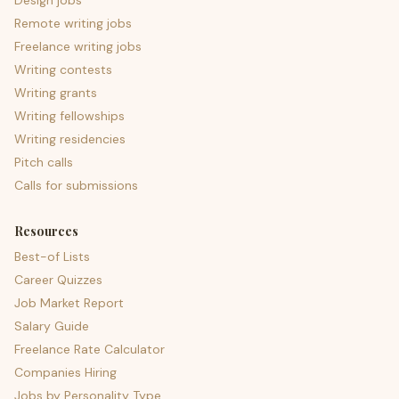
Design jobs
Remote writing jobs
Freelance writing jobs
Writing contests
Writing grants
Writing fellowships
Writing residencies
Pitch calls
Calls for submissions
Resources
Best-of Lists
Career Quizzes
Job Market Report
Salary Guide
Freelance Rate Calculator
Companies Hiring
Jobs by Personality Type