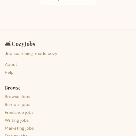
🛋️
CozyJobs
Job searching, made cozy.
About
Help
Browse
Browse Jobs
Remote jobs
Freelance jobs
Writing jobs
Marketing jobs