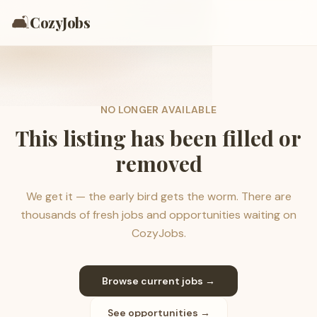
🛋️
CozyJobs
NO LONGER AVAILABLE
This listing has been filled or
removed
We get it — the early bird gets the worm. There are
thousands of fresh jobs and opportunities waiting on
CozyJobs.
Browse current jobs →
See opportunities →