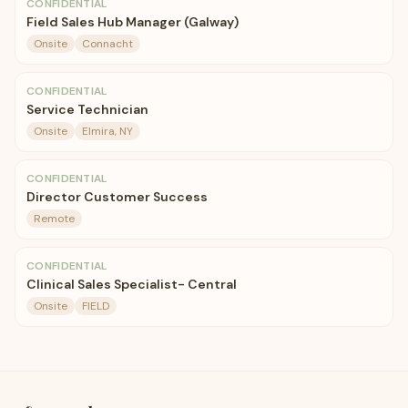
CONFIDENTIAL
Field Sales Hub Manager (Galway)
Onsite
Connacht
CONFIDENTIAL
Service Technician
Onsite
Elmira, NY
CONFIDENTIAL
Director Customer Success
Remote
CONFIDENTIAL
Clinical Sales Specialist- Central
Onsite
FIELD