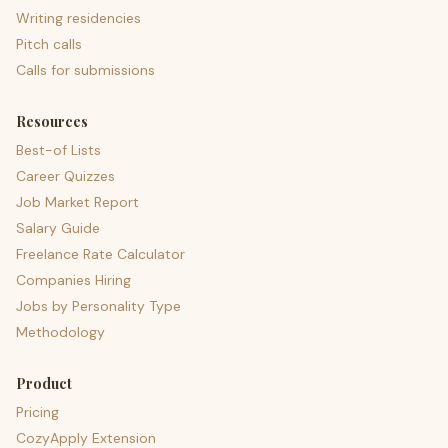
Writing residencies
Pitch calls
Calls for submissions
Resources
Best-of Lists
Career Quizzes
Job Market Report
Salary Guide
Freelance Rate Calculator
Companies Hiring
Jobs by Personality Type
Methodology
Product
Pricing
CozyApply Extension