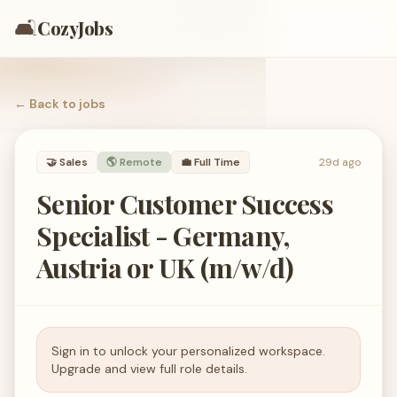
🛋️
CozyJobs
← Back to
jobs
🤝
Sales
🌎 Remote
💼
Full Time
29d ago
Senior Customer Success
Specialist - Germany,
Austria or UK (m/w/d)
Sign in to unlock your personalized workspace.
Upgrade and view full role details.