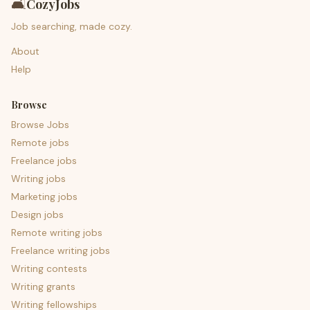
🛋️
CozyJobs
Job searching, made cozy.
About
Help
Browse
Browse Jobs
Remote jobs
Freelance jobs
Writing jobs
Marketing jobs
Design jobs
Remote writing jobs
Freelance writing jobs
Writing contests
Writing grants
Writing fellowships