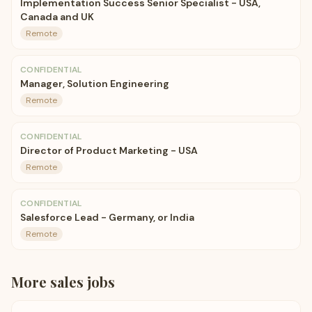
Implementation Success Senior Specialist - USA,
Canada and UK
Remote
CONFIDENTIAL
Manager, Solution Engineering
Remote
CONFIDENTIAL
Director of Product Marketing - USA
Remote
CONFIDENTIAL
Salesforce Lead - Germany, or India
Remote
More
sales
jobs