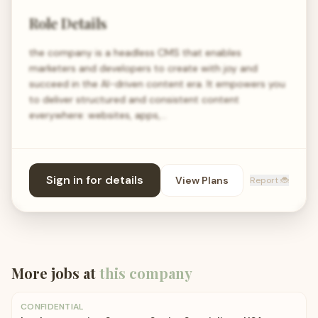
Role Details
the company is a headless CMS that enables
marketers and developers to create with joy and
succeed in the AI-driven content era. It empowers you
to deliver structured and consistent content
everywhere: websites, apps,…
Sign in for details
View Plans
Report 🐞
More jobs at
this company
CONFIDENTIAL