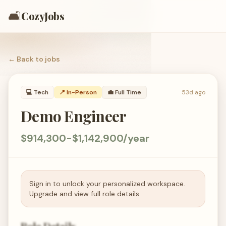
🛋️
CozyJobs
← Back to
jobs
💻
Tech
📍 In-Person
💼
Full Time
53d ago
Demo Engineer
$914,300-$1,142,900/year
Sign in to unlock your personalized workspace.
Upgrade and view full role details.