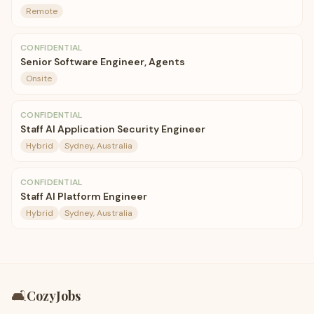
Remote
CONFIDENTIAL
Senior Software Engineer, Agents
Onsite
CONFIDENTIAL
Staff AI Application Security Engineer
Hybrid
Sydney, Australia
CONFIDENTIAL
Staff AI Platform Engineer
Hybrid
Sydney, Australia
🛋️
CozyJobs