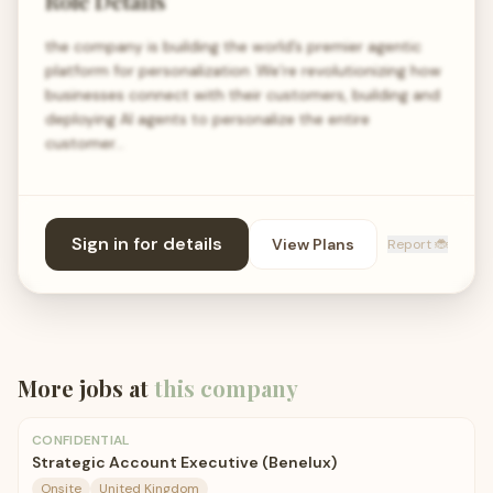
Role Details
the company is building the world’s premier agentic
platform for personalization .We’re revolutionizing how
businesses connect with their customers, building and
deploying AI agents to personalize the entire
customer…
Sign in for details
View Plans
Report 🐞
More jobs at
this company
CONFIDENTIAL
Strategic Account Executive (Benelux)
Onsite
United Kingdom