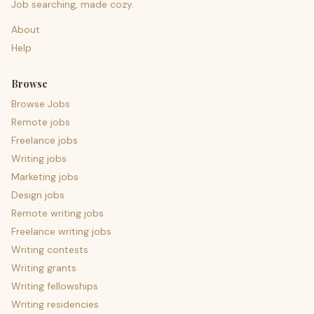
Job searching, made cozy.
About
Help
Browse
Browse Jobs
Remote jobs
Freelance jobs
Writing jobs
Marketing jobs
Design jobs
Remote writing jobs
Freelance writing jobs
Writing contests
Writing grants
Writing fellowships
Writing residencies