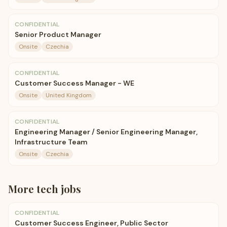
CONFIDENTIAL
Senior Product Manager
Onsite
Czechia
CONFIDENTIAL
Customer Success Manager - WE
Onsite
United Kingdom
CONFIDENTIAL
Engineering Manager / Senior Engineering Manager,
Infrastructure Team
Onsite
Czechia
More
tech
jobs
CONFIDENTIAL
Customer Success Engineer, Public Sector