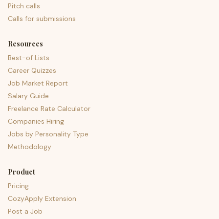
Pitch calls
Calls for submissions
Resources
Best-of Lists
Career Quizzes
Job Market Report
Salary Guide
Freelance Rate Calculator
Companies Hiring
Jobs by Personality Type
Methodology
Product
Pricing
CozyApply Extension
Post a Job