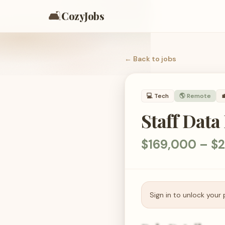
🛋️
CozyJobs
← Back to
jobs
💻
Tech
🌎 Remote

Staff Data
$169,000 – $2
Sign in to unlock your 