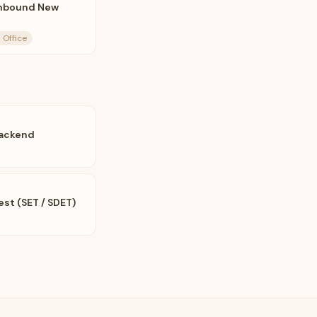
Inbound New
 Office
Backend
est (SET / SDET)