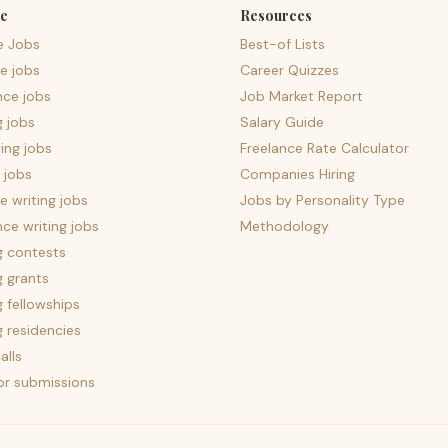
e
Resources
e Jobs
Best-of Lists
e jobs
Career Quizzes
nce jobs
Job Market Report
g jobs
Salary Guide
ing jobs
Freelance Rate Calculator
 jobs
Companies Hiring
 writing jobs
Jobs by Personality Type
nce writing jobs
Methodology
g contests
g grants
g fellowships
g residencies
alls
for submissions