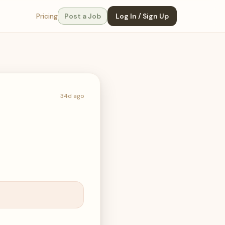
Pricing
Post a Job
Log In / Sign Up
34d ago