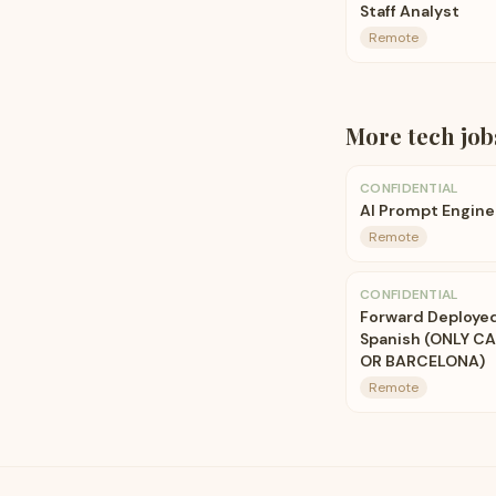
Staff Analyst
Remote
More
tech
job
CONFIDENTIAL
AI Prompt Engine
Remote
CONFIDENTIAL
Forward Deployed 
Spanish (ONLY C
OR BARCELONA)
Remote