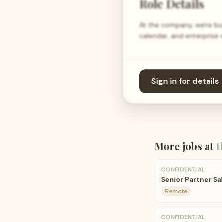
Role Details
At the company, we're bui
calendar, and enterprise
Sign in for details
More jobs at
t
CONFIDENTIAL
Senior Partner Sa
Remote
CONFIDENTIAL