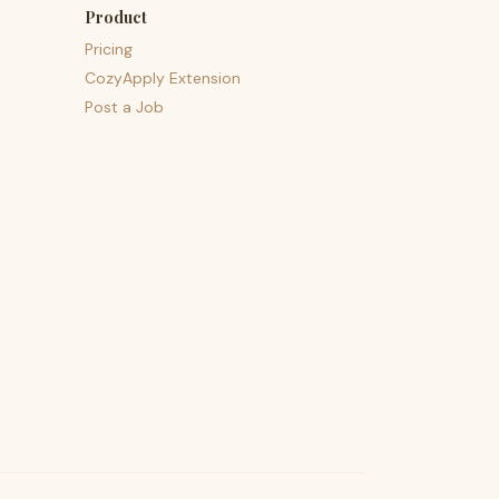
Product
Pricing
CozyApply Extension
Post a Job