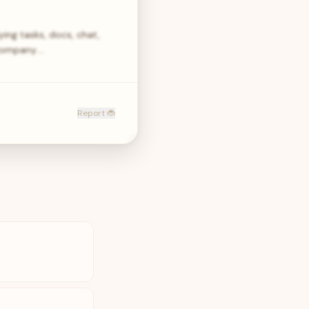
ying tasks, docs, chat,
 company.…
Report 🐞