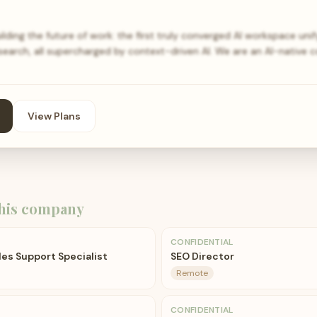
lding the future of work: the first truly converged AI workspace unif
 search, all supercharged by context-driven AI. We are an AI-native
View Plans
his company
CONFIDENTIAL
les Support Specialist
SEO Director
Remote
CONFIDENTIAL