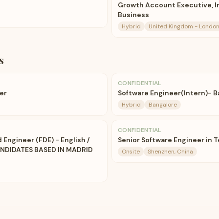
Growth Account Executive, 
Business
Hybrid
United Kingdom - London
s
CONFIDENTIAL
er
Software Engineer(Intern)- 
Hybrid
Bangalore
CONFIDENTIAL
Engineer (FDE) - English /
Senior Software Engineer in T
ANDIDATES BASED IN MADRID
Onsite
Shenzhen, China