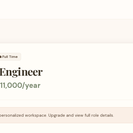

Full Time
 Engineer
11,000/year
personalized workspace. Upgrade and view full role details.