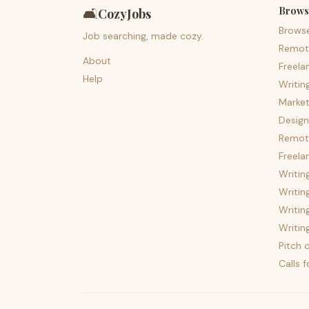
Brows
🛋️
CozyJobs
Brows
Job searching, made cozy.
Remot
About
Freela
Help
Writin
Market
Design
Remote
Freela
Writin
Writin
Writin
Writin
Pitch c
Calls 